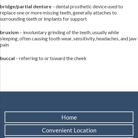
bridge/partial denture
– dental prosthetic device used to
replace one or more missing teeth, generally attaches to
surrounding teeth or implants for support
bruxism
– involuntary grinding of the teeth, usually while
sleeping, often causing tooth wear, sensitivity, headaches, and jaw
pain
buccal
– referring to or toward the cheek
Home
Convenient Location