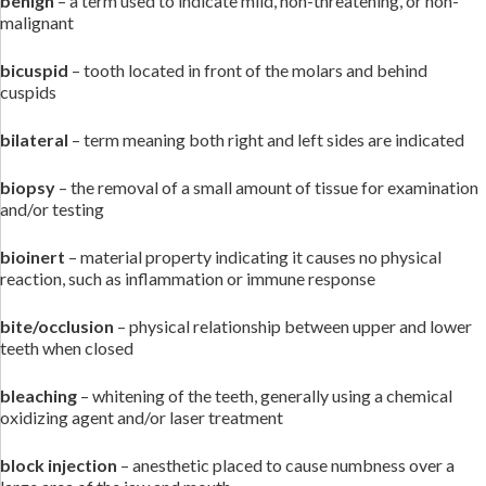
benign
– a term used to indicate mild, non-threatening, or non-
malignant
bicuspid
– tooth located in front of the molars and behind
cuspids
bilateral
– term meaning both right and left sides are indicated
biopsy
– the removal of a small amount of tissue for examination
and/or testing
bioinert
– material property indicating it causes no physical
reaction, such as inflammation or immune response
bite/occlusion
– physical relationship between upper and lower
teeth when closed
bleaching
– whitening of the teeth, generally using a chemical
oxidizing agent and/or laser treatment
block injection
– anesthetic placed to cause numbness over a