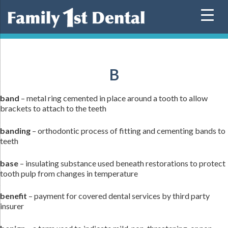
Skip
to
content
B
band
– metal ring cemented in place around a tooth to allow
brackets to attach to the teeth
banding
– orthodontic process of fitting and cementing bands to
teeth
base
– insulating substance used beneath restorations to protect
tooth pulp from changes in temperature
benefit
– payment for covered dental services by third party
insurer