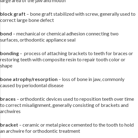
large area of the jaw and mouth
block graft
– bone graft stabilized with screw, generally used to
correct large bone defect
bond
– mechanical or chemical adhesion connecting two
surfaces, orthodontic appliance seal
bonding
– process of attaching brackets to teeth for braces or
restoring teeth with composite resin to repair tooth color or
shape
bone atrophy/resorption
– loss of bone in jaw, commonly
caused by periodontal disease
braces
– orthodontic devices used to reposition teeth over time
to correct misalignment, generally consisting of brackets and
archwires
bracket
– ceramic or metal piece cemented to the tooth to hold
an archwire for orthodontic treatment