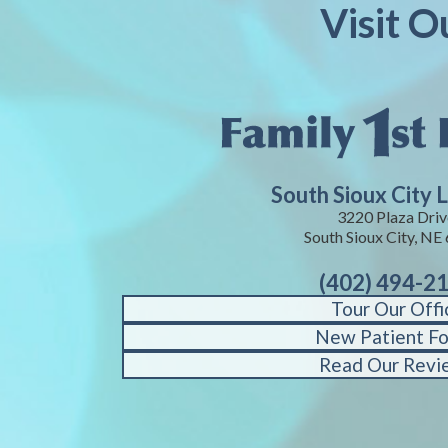
Visit O
South Sioux City 
3220 Plaza Driv
South Sioux City, NE
(402) 494-2
Tour Our Offi
New Patient F
Read Our Revi