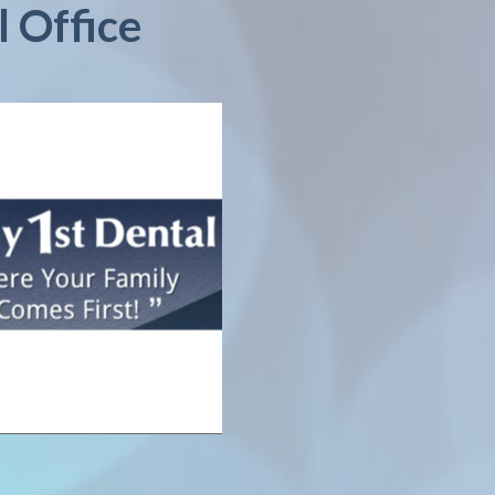
l Office