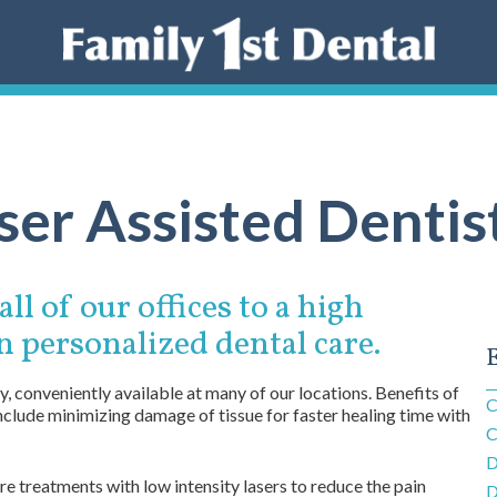
ser Assisted Dentis
ll of our offices to a high
n personalized dental care.
E
, conveniently available at many of our locations. Benefits of
C
include minimizing damage of tissue for faster healing time with
C
D
 treatments with low intensity lasers to reduce the pain
D