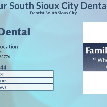
ur South Sioux City Denta
Dentist South Sioux City
Location
e,
 68776
144
ce
orms
ews