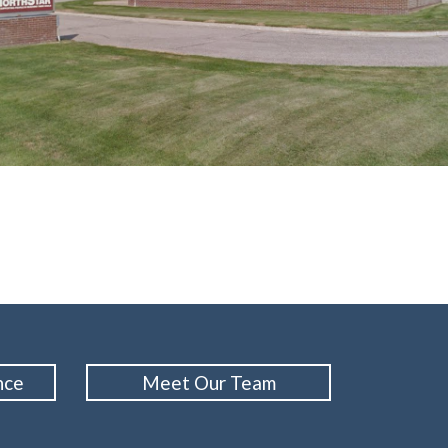
nce
Meet Our Team