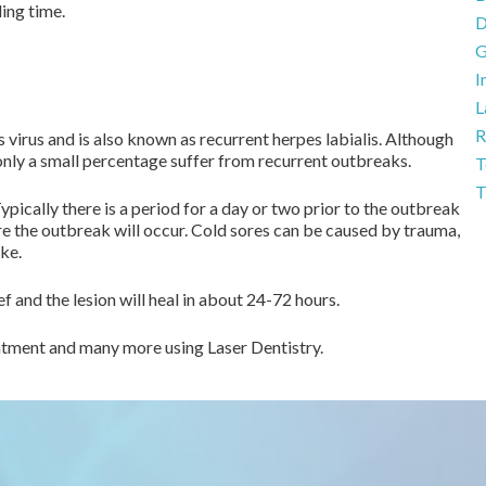
ing time.
D
G
I
L
R
virus and is also known as recurrent herpes labialis. Although
only a small percentage suffer from recurrent outbreaks.
T
T
Typically there is a period for a day or two prior to the outbreak
re the outbreak will occur. Cold sores can be caused by trauma,
ike.
f and the lesion will heal in about 24-72 hours.
reatment and many more using Laser Dentistry.