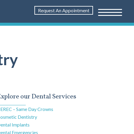
Request An Appointment
try
xplore our Dental Services
EREC – Same Day Crowns
osmetic Dentistry
ental Implants
ental Emergencies