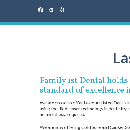
facebook
googleplus
yelp
Skip
to
content
La
Family 1st Dental holds a
standard of excellence i
We are proud to offer Laser Assisted Dentistry
using the diode laser technology in dentistry 
no anesthesia required.
We are now offering Cold Sore and Canker Sore