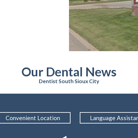
Our Dental News
Dentist South Sioux City
Convenient Location
Language Assista