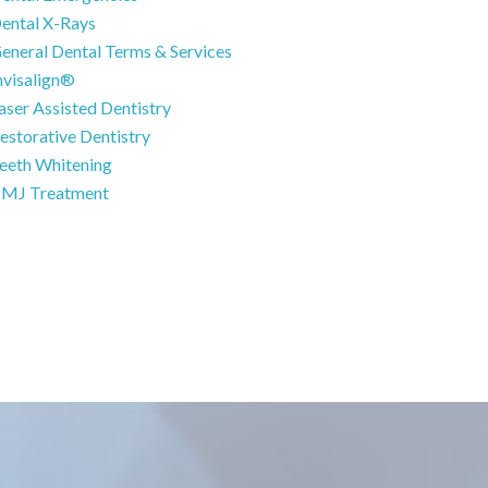
ental X-Rays
eneral Dental Terms & Services
nvisalign®
aser Assisted Dentistry
estorative Dentistry
eeth Whitening
MJ Treatment