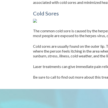
associated with cold sores and minimized heal
Cold Sores
The common cold sore is caused by the herpes 
most people are exposed to the herpes virus, 
Cold sores are usually found on the outer lip. 
where the person feels itching in the area whe
sunburn, stress, illness, cold weather, and the l
Laser treatments can give immediate pain relie
Be sure to call to find out more about this t