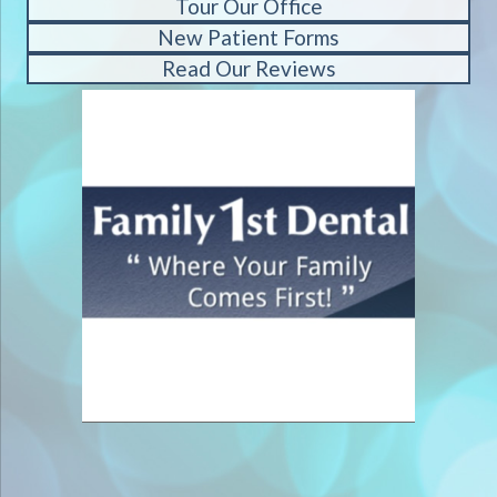
Tour Our Office
New Patient Forms
Read Our Reviews