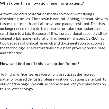
What does this innovation mean for a patient?
A tooth-colored restoration means no more silver fillings
discoloring smiles. The crown is natural-looking, compatible with
tissue in the mouth, anti-abrasive and plaque-resistant. Dentists
no longer need to create temporaries or take impressions and
send them to a lab. Because of this, the traditional second visit to
cement a lab made restoration has been eliminated. CEREC has
two decades of clinical research and documentation to support
the technology. The restorations have been proven precise, safe
and effective.
How can I find out if this is an option for me?
To find an office nearest you who is practicing the newest,
patient-focused dentistry, please visit our locations page. Link to
our location page. We will be happy to answer your questions on
this new technology.