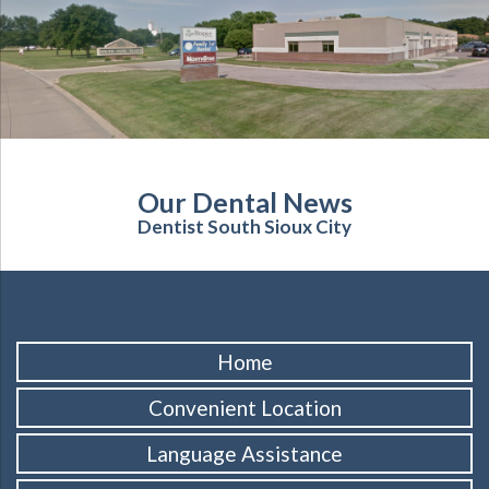
Our Dental News
Dentist South Sioux City
Home
Convenient Location
Language Assistance