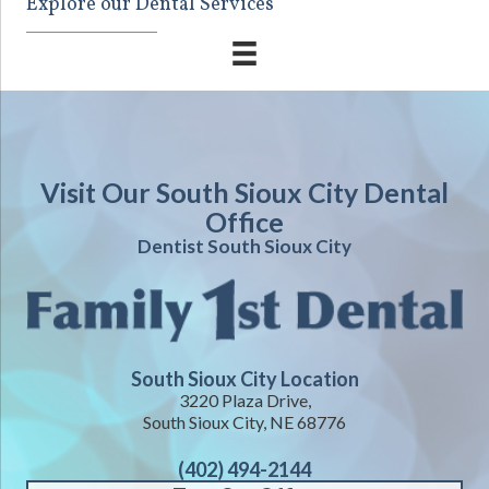
Explore our Dental Services
Visit Our South Sioux City Dental
Office
Dentist South Sioux City
South Sioux City Location
3220 Plaza Drive,
South Sioux City, NE 68776
(402) 494-2144