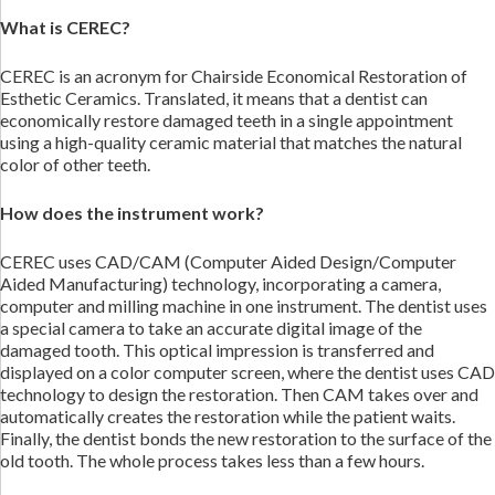
What is CEREC?
CEREC is an acronym for Chairside Economical Restoration of
Esthetic Ceramics. Translated, it means that a dentist can
economically restore damaged teeth in a single appointment
using a high-quality ceramic material that matches the natural
color of other teeth.
How does the instrument work?
CEREC uses CAD/CAM (Computer Aided Design/Computer
Aided Manufacturing) technology, incorporating a camera,
computer and milling machine in one instrument. The dentist uses
a special camera to take an accurate digital image of the
damaged tooth. This optical impression is transferred and
displayed on a color computer screen, where the dentist uses CAD
technology to design the restoration. Then CAM takes over and
automatically creates the restoration while the patient waits.
Finally, the dentist bonds the new restoration to the surface of the
old tooth. The whole process takes less than a few hours.