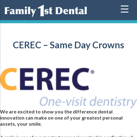
Skip
to
content
CEREC – Same Day Crowns
We are excited to show you the difference dental
innovation can make on one of your greatest personal
assets, your smile.