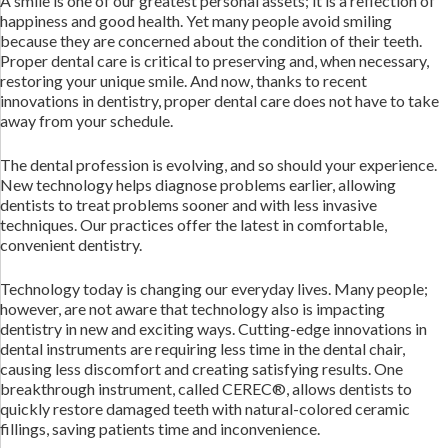
A smile is one of our greatest personal assets; it is a reflection of
happiness and good health. Yet many people avoid smiling
because they are concerned about the condition of their teeth.
Proper dental care is critical to preserving and, when necessary,
restoring your unique smile. And now, thanks to recent
innovations in dentistry, proper dental care does not have to take
away from your schedule.
The dental profession is evolving, and so should your experience.
New technology helps diagnose problems earlier, allowing
dentists to treat problems sooner and with less invasive
techniques. Our practices offer the latest in comfortable,
convenient dentistry.
Technology today is changing our everyday lives. Many people;
however, are not aware that technology also is impacting
dentistry in new and exciting ways. Cutting-edge innovations in
dental instruments are requiring less time in the dental chair,
causing less discomfort and creating satisfying results. One
breakthrough instrument, called CEREC®, allows dentists to
quickly restore damaged teeth with natural-colored ceramic
fillings, saving patients time and inconvenience.