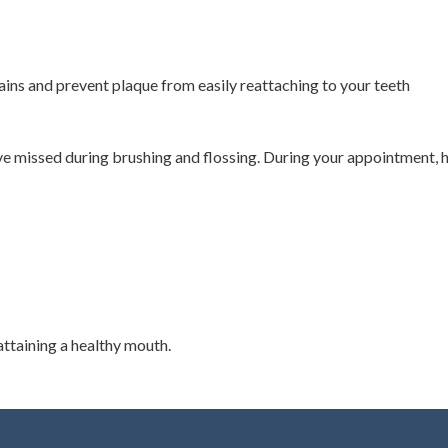
ains and prevent plaque from easily reattaching to your teeth
ve missed during brushing and flossing. During your appointment, he
attaining a healthy mouth.