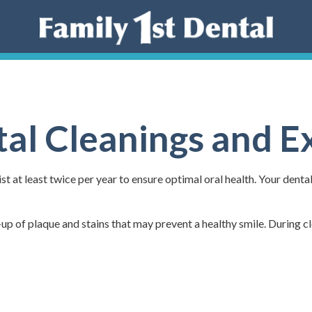
al Cleanings and 
t at least twice per year to ensure optimal oral health. Your denta
-up of plaque and stains that may prevent a healthy smile. During cl