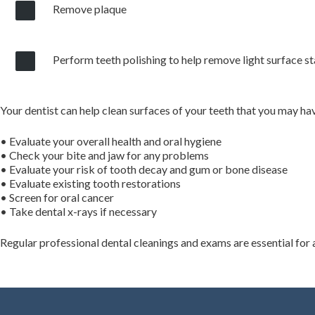
Remove plaque
Perform teeth polishing to help remove light surface st
Your dentist can help clean surfaces of your teeth that you may ha
• Evaluate your overall health and oral hygiene
• Check your bite and jaw for any problems
• Evaluate your risk of tooth decay and gum or bone disease
• Evaluate existing tooth restorations
• Screen for oral cancer
• Take dental x-rays if necessary
Regular professional dental cleanings and exams are essential for 