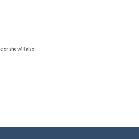
 or she will also: