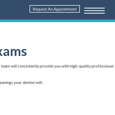
Request An Appointment
Exams
l team will consistently provide you with high-quality professional
eanings your dentist will: