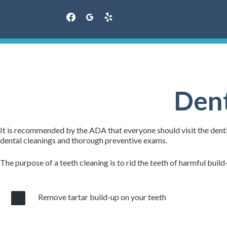
facebook
googleplus
yelp
Skip
to
content
Dent
It is recommended by the ADA that everyone should visit the dentis
dental cleanings and thorough preventive exams.
The purpose of a teeth cleaning is to rid the teeth of harmful build
Remove tartar build-up on your teeth