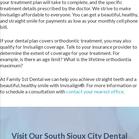
your treatment plan will take to complete, and the specific
treatment details prescribed by the doctor. We strive to make
Invisalign affordable to everyone. You can get a beautiful, healthy,
and straight smile for payments as low as your monthly cell phone
bill.
If your dental plan covers orthodontic treatment, you may also
qualify for Invisalign coverage. Talk to your insurance provider to
determine the extent of coverage for your treatment. For
example, is there an age limit? What is the lifetime orthodontia
maximum?
At Family 1st Dental we can help you achieve straight teeth and a
beautiful, healthy smile with Invisalign®. For more information or
to schedule a consultation with
contact your nearest office.
Visit Our South Sioux City Dental