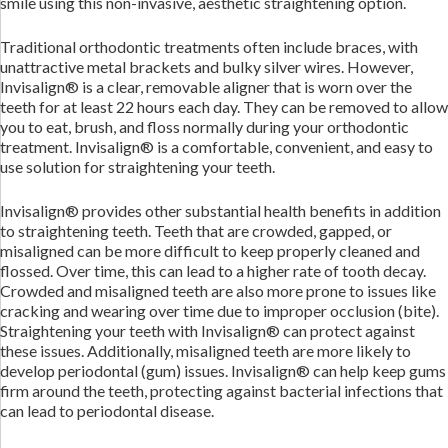
smile using this non-invasive, aesthetic straightening option.
Traditional orthodontic treatments often include braces, with
unattractive metal brackets and bulky silver wires. However,
Invisalign® is a clear, removable aligner that is worn over the
teeth for at least 22 hours each day. They can be removed to allow
you to eat, brush, and floss normally during your orthodontic
treatment. Invisalign® is a comfortable, convenient, and easy to
use solution for straightening your teeth.
Invisalign® provides other substantial health benefits in addition
to straightening teeth. Teeth that are crowded, gapped, or
misaligned can be more difficult to keep properly cleaned and
flossed. Over time, this can lead to a higher rate of tooth decay.
Crowded and misaligned teeth are also more prone to issues like
cracking and wearing over time due to improper occlusion (bite).
Straightening your teeth with Invisalign® can protect against
these issues. Additionally, misaligned teeth are more likely to
develop periodontal (gum) issues. Invisalign® can help keep gums
firm around the teeth, protecting against bacterial infections that
can lead to periodontal disease.