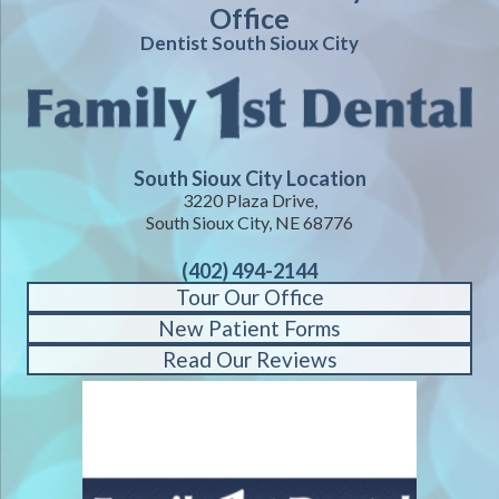
Office
Dentist South Sioux City
South Sioux City Location
3220 Plaza Drive,
South Sioux City, NE 68776
(402) 494-2144
Tour Our Office
New Patient Forms
Read Our Reviews