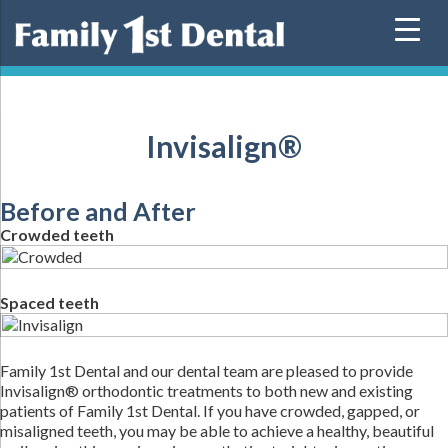
Skip
to
content
Invisalign®
Before and After
Crowded teeth
Spaced teeth
Family 1st Dental and our dental team are pleased to provide
Invisalign® orthodontic treatments to both new and existing
patients of Family 1st Dental. If you have crowded, gapped, or
misaligned teeth, you may be able to achieve a healthy, beautiful