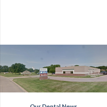
Our Dental News