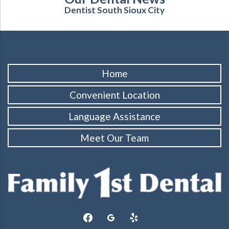
Dentist South Sioux City
Home
Convenient Location
Language Assistance
Meet Our Team
facebook
googleplus
yelp