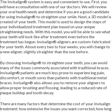
The Invisalign® system is easy and convenient to use. First, you
will have a consultation with one of our doctors. We will review
your oral health needs and determine if you are a good candidate
for using Invisalign® to straighten your smile. Next, a 3D model is
created of your teeth. This model is used to design the steps of
your individualized treatment plan based on your unique
straightening needs. With this model, you will be able to see what
your teeth will look like after treatment even before the
treatment has begun. Invisalign® aligners are custom-fabricated
for your teeth. About every two to four weeks, you will change to
a new aligner, slightly straighter than the one before.
By choosing Invisalign® to straighten your teeth, you can avoid
many of the issues commonly associated with traditional braces.
Invisalign® patients are much less prone to experiencing pain,
discomfort, or mouth sores than patients with traditional metal
braces. Invisalign® also allows you to remove your aligners to
allow proper brushing and flossing, leading to a reduced rate of
plaque buildup and tooth decay.
There are many factors that determine the cost of your Invisalign
treatment: how extensive the issues you want corrected, how long