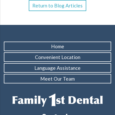
Return to Blog Articles
Home
Convenient Location
Language Assistance
Meet Our Team
facebook
googleplus
yelp