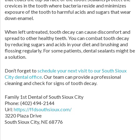
crevices in the tooth where bacteria reside and minimizes
exposure of the tooth to harmful acids and sugars that wear
down enamel.
When left untreated, tooth decay can cause discomfort and
spread to other healthy teeth. You can combat tooth decay
by reducing sugars and acids in your diet and brushing and
flossing regularly. For some patients, dental sealants might be
a solution.
Don’t forget to
schedule your next visit to our South Sioux
City dental office
. Our team can provide a professional
cleaning and check for signs of tooth decay.
Family 1st Dental of South Sioux City
Phone: (402) 494-2144
Url:
https://ffdsouthsioux.com/
3220 Plaza Drive
South Sioux City, NE 68776