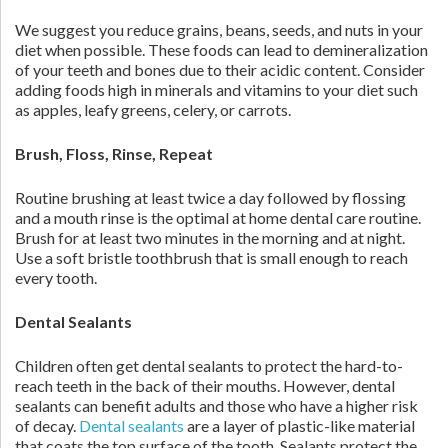
We suggest you reduce grains, beans, seeds, and nuts in your
diet when possible. These foods can lead to demineralization
of your teeth and bones due to their acidic content. Consider
adding foods high in minerals and vitamins to your diet such
as apples, leafy greens, celery, or carrots.
Brush, Floss, Rinse, Repeat
Routine brushing at least twice a day followed by flossing
and a mouth rinse is the optimal at home dental care routine.
Brush for at least two minutes in the morning and at night.
Use a soft bristle toothbrush that is small enough to reach
every tooth.
Dental Sealants
Children often get dental sealants to protect the hard-to-
reach teeth in the back of their mouths. However, dental
sealants can benefit adults and those who have a higher risk
of decay.
Dental sealants
are a layer of plastic-like material
that coats the top surface of the tooth. Sealants protect the