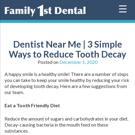
Skip
to
content
Dentist Near Me | 3 Simple
Ways to Reduce Tooth Decay
Posted on
December 1, 2020
A happy smile is a healthy smile! There are a number of steps
you can take to keep your smile healthy by reducing your risk
of developing tooth decay. Here are a few suggestions from
our team.
E
at a Tooth Friendly Diet
Reduce the amount of sugars and carbohydrates in your diet.
Decay-causing bacteria in the mouth feed on these
substances.