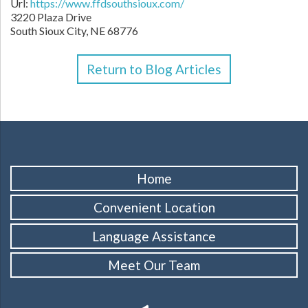
Url:
https://www.ffdsouthsioux.com/
3220 Plaza Drive
South Sioux City,
NE
68776
Return to Blog Articles
Home
Convenient Location
Language Assistance
Meet Our Team