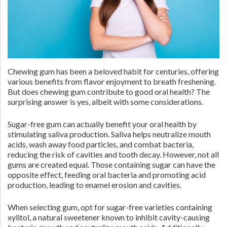
Chewing gum has been a beloved habit for centuries, offering
various benefits from flavor enjoyment to breath freshening.
But does chewing gum contribute to good oral health? The
surprising answer is yes, albeit with some considerations.
Sugar-free gum can actually benefit your oral health by
stimulating saliva production. Saliva helps neutralize mouth
acids, wash away food particles, and combat bacteria,
reducing the risk of cavities and tooth decay. However, not all
gums are created equal. Those containing sugar can have the
opposite effect, feeding oral bacteria and promoting acid
production, leading to enamel erosion and cavities.
When selecting gum, opt for sugar-free varieties containing
xylitol, a natural sweetener known to inhibit cavity-causing