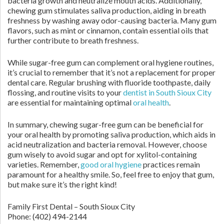
bacteria growth and neutralize mouth acids. Additionally,
chewing gum stimulates saliva production, aiding in breath
freshness by washing away odor-causing bacteria. Many gum
flavors, such as mint or cinnamon, contain essential oils that
further contribute to breath freshness.
While sugar-free gum can complement oral hygiene routines,
it’s crucial to remember that it’s not a replacement for proper
dental care. Regular brushing with fluoride toothpaste, daily
flossing, and routine visits to your
dentist in South Sioux City
are essential for maintaining optimal
oral health
.
In summary, chewing sugar-free gum can be beneficial for
your oral health by promoting saliva production, which aids in
acid neutralization and bacteria removal. However, choose
gum wisely to avoid sugar and opt for xylitol-containing
varieties. Remember,
good oral hygiene
practices remain
paramount for a healthy smile. So, feel free to enjoy that gum,
but make sure it’s the right kind!
Family First Dental – South Sioux City
Phone:
(402) 494-2144