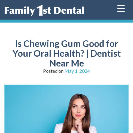
Skip
to
content
Is Chewing Gum Good for
Your Oral Health? | Dentist
Near Me
Posted on
May 1, 2024