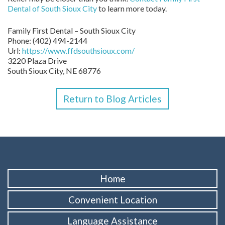
Dental of South Sioux City
to learn more today.
Family First Dental – South Sioux City
Phone:
(402) 494-2144
Url:
https://www.ffdsouthsioux.com/
3220 Plaza Drive
South Sioux City,
NE
68776
Return to Blog Articles
Home
Convenient Location
Language Assistance