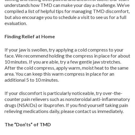
understands how TMD can make your day a challenge. We’ve
compiled a list of helpful tips for managing TMD discomfort,
but also encourage you to schedule a visit to see us for a full
evaluation.
Finding Relief at Home
If your jaw is swollen, try applying a cold compress to your
face. We recommend holding the compress in place for about
10 minutes. If you are able, try a few gentle jaw stretches.
After the cold compress, apply warm, moist heat to the same
area. You can keep this warm compress in place for an
additional 5 to 10 minutes.
If your discomfort is particularly noticeable, try over-the-
counter pain relievers such as nonsteroidal anti-inflammatory
drugs (NSAIDs) or ibuprofen. If you find yourself taking pain
relieving medications daily, please contact us immediately.
The “Don’ts” of TMD