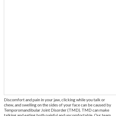
Discomfort and pain in your jaw, clicking while you talk or
chew, and swelling on the sides of your face can be caused by
Temporomandibular Joint Disorder (TMD). TMD can make
talking and eating both painful and uncomfortable. Our team