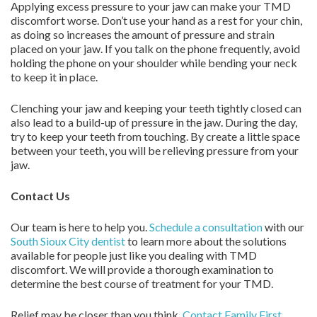
Applying excess pressure to your jaw can make your TMD
discomfort worse. Don’t use your hand as a rest for your chin,
as doing so increases the amount of pressure and strain
placed on your jaw. If you talk on the phone frequently, avoid
holding the phone on your shoulder while bending your neck
to keep it in place.
Clenching your jaw and keeping your teeth tightly closed can
also lead to a build-up of pressure in the jaw. During the day,
try to keep your teeth from touching. By create a little space
between your teeth, you will be relieving pressure from your
jaw.
Contact Us
Our team is here to help you.
Schedule a consultation
with our
South Sioux City dentist
to learn more about the solutions
available for people just like you dealing with TMD
discomfort. We will provide a thorough examination to
determine the best course of treatment for your TMD.
Relief may be closer than you think.
Contact
Family First