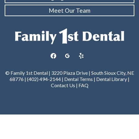
Meet Our Team
facebook
googleplus
yelp
© Family 1st Dental | 3220 Plaza Drive | South Sioux City, NE
68776 | (402) 494-2144 |
Dental Terms
|
Dental Library
|
Contact Us
|
FAQ