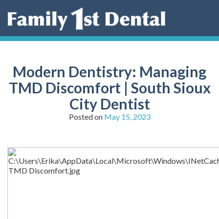
Skip
to
content
Modern Dentistry: Managing
TMD Discomfort | South Sioux
City Dentist
Posted on
May 15, 2023