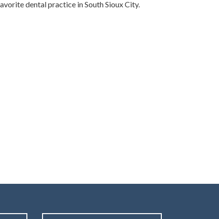
vorite dental practice in South Sioux City.