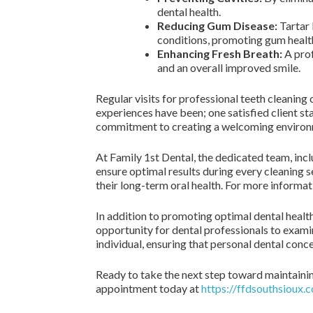
dental health.
Reducing Gum Disease:
Tartar 
conditions, promoting gum healt
Enhancing Fresh Breath:
A prof
and an overall improved smile.
Regular visits for professional teeth cleanin
experiences have been; one satisfied client st
commitment to creating a welcoming environm
At Family 1st Dental, the dedicated team, inc
ensure optimal results during every cleaning se
their long-term oral health. For more informat
In addition to promoting optimal dental health,
opportunity for dental professionals to examine
individual, ensuring that personal dental con
Ready to take the next step toward maintaining
appointment today at
https://ffdsouthsioux.