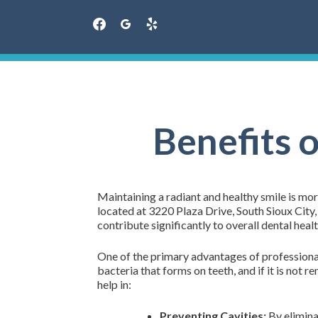
facebook
googleplus
yelp
Skip
to
content
Benefits 
Maintaining a radiant and healthy smile is more
located at 3220 Plaza Drive, South Sioux City
contribute significantly to overall dental healt
One of the primary advantages of professional t
bacteria that forms on teeth, and if it is not 
help in:
Preventing Cavities:
By eliminat