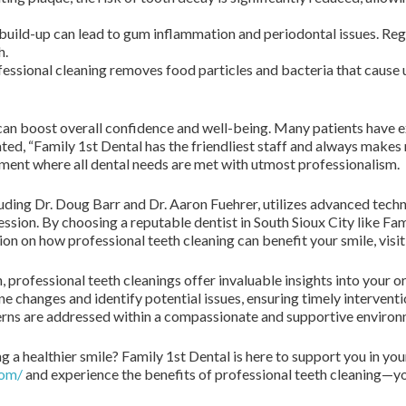
build-up can lead to gum inflammation and periodontal issues. Regu
h.
essional cleaning removes food particles and bacteria that cause u
g can boost overall confidence and well-being. Many patients have
ated, “Family 1st Dental has the friendliest staff and always makes
ent where all dental needs are met with utmost professionalism.
luding Dr. Doug Barr and Dr. Aaron Fuehrer, utilizes advanced tech
ssion. By choosing a reputable dentist in South Sioux City like Fami
ion on how professional teeth cleaning can benefit your smile, visi
 professional teeth cleanings offer invaluable insights into your or
 changes and identify potential issues, ensuring timely intervention
cerns are addressed within a compassionate and supportive environ
 a healthier smile? Family 1st Dental is here to support you in you
com/
and experience the benefits of professional teeth cleaning—yo