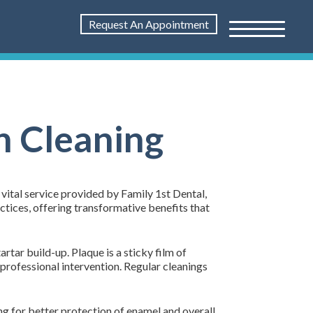
Request An Appointment
h Cleaning
a vital service provided by Family 1st Dental,
tices, offering transformative benefits that
rtar build-up. Plaque is a sticky film of
h professional intervention. Regular cleanings
ing for better protection of enamel and overall