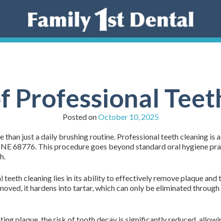
of Professional Teet
Posted on
October 10, 2025
 than just a daily brushing routine. Professional teeth cleaning is 
, NE 68776. This procedure goes beyond standard oral hygiene prac
h.
eeth cleaning lies in its ability to effectively remove plaque and ta
removed, it hardens into tartar, which can only be eliminated throug
ing plaque, the risk of tooth decay is significantly reduced, allow