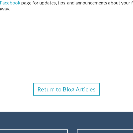
Facebook
page for updates, tips, and announcements about your fa
 away.
Return to Blog Articles