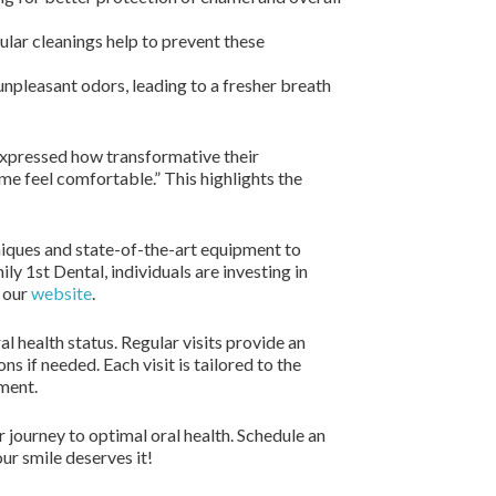
lar cleanings help to prevent these
npleasant odors, leading to a fresher breath
 expressed how transformative their
 me feel comfortable.” This highlights the
niques and state-of-the-art equipment to
ly 1st Dental, individuals are investing in
t our
website
.
al health status. Regular visits provide an
s if needed. Each visit is tailored to the
ment.
r journey to optimal oral health. Schedule an
ur smile deserves it!