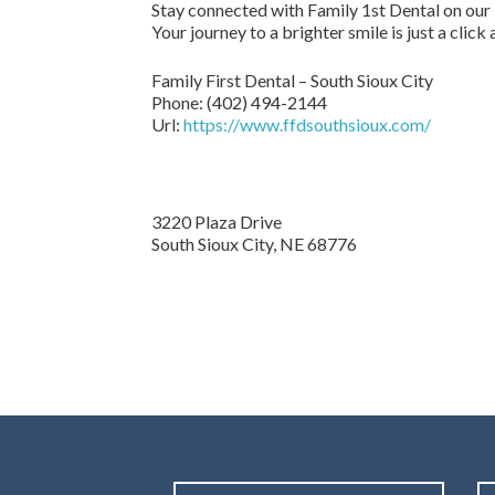
Stay connected with Family 1st Dental on our
Your journey to a brighter smile is just a click
Family First Dental – South Sioux City
Phone:
(402) 494-2144
Url:
https://www.ffdsouthsioux.com/
3220 Plaza Drive
South Sioux City,
NE
68776