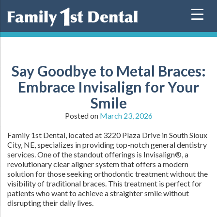
Skip
to
content
Say Goodbye to Metal Braces:
Embrace Invisalign for Your
Smile
Posted on
March 23, 2026
Family 1st Dental, located at 3220 Plaza Drive in South Sioux
City, NE, specializes in providing top-notch general dentistry
services. One of the standout offerings is Invisalign®, a
revolutionary clear aligner system that offers a modern
solution for those seeking orthodontic treatment without the
visibility of traditional braces. This treatment is perfect for
patients who want to achieve a straighter smile without
disrupting their daily lives.