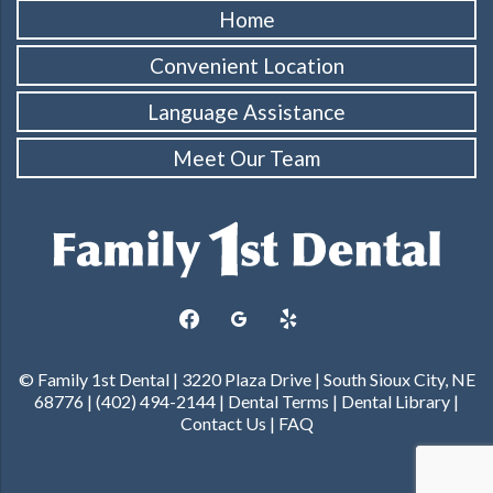
Home
Convenient Location
Language Assistance
Meet Our Team
facebook
googleplus
yelp
© Family 1st Dental | 3220 Plaza Drive | South Sioux City, NE
68776 | (402) 494-2144 |
Dental Terms
|
Dental Library
|
Contact Us
|
FAQ