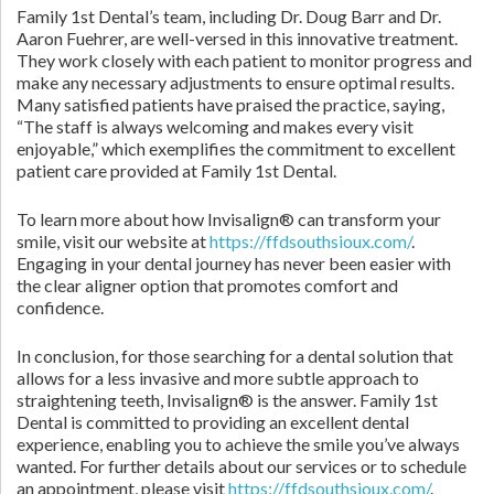
Family 1st Dental’s team, including Dr. Doug Barr and Dr.
Aaron Fuehrer, are well-versed in this innovative treatment.
They work closely with each patient to monitor progress and
make any necessary adjustments to ensure optimal results.
Many satisfied patients have praised the practice, saying,
“The staff is always welcoming and makes every visit
enjoyable,” which exemplifies the commitment to excellent
patient care provided at Family 1st Dental.
To learn more about how Invisalign® can transform your
smile, visit our website at
https://ffdsouthsioux.com/
.
Engaging in your dental journey has never been easier with
the clear aligner option that promotes comfort and
confidence.
In conclusion, for those searching for a dental solution that
allows for a less invasive and more subtle approach to
straightening teeth, Invisalign® is the answer. Family 1st
Dental is committed to providing an excellent dental
experience, enabling you to achieve the smile you’ve always
wanted. For further details about our services or to schedule
an appointment, please visit
https://ffdsouthsioux.com/
.