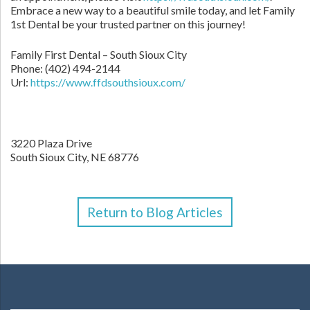
Embrace a new way to a beautiful smile today, and let Family
1st Dental be your trusted partner on this journey!
Family First Dental – South Sioux City
Phone:
(402) 494-2144
Url:
https://www.ffdsouthsioux.com/
3220 Plaza Drive
South Sioux City,
NE
68776
Return to Blog Articles