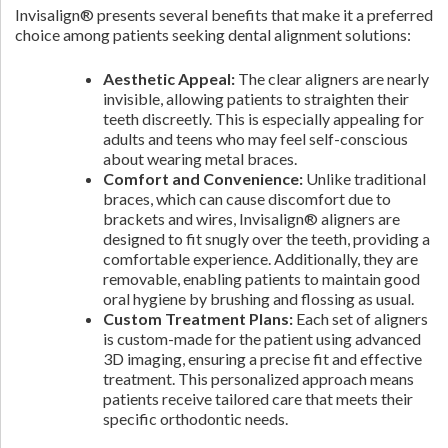
Invisalign® presents several benefits that make it a preferred
choice among patients seeking dental alignment solutions:
Aesthetic Appeal:
The clear aligners are nearly
invisible, allowing patients to straighten their
teeth discreetly. This is especially appealing for
adults and teens who may feel self-conscious
about wearing metal braces.
Comfort and Convenience:
Unlike traditional
braces, which can cause discomfort due to
brackets and wires, Invisalign® aligners are
designed to fit snugly over the teeth, providing a
comfortable experience. Additionally, they are
removable, enabling patients to maintain good
oral hygiene by brushing and flossing as usual.
Custom Treatment Plans:
Each set of aligners
is custom-made for the patient using advanced
3D imaging, ensuring a precise fit and effective
treatment. This personalized approach means
patients receive tailored care that meets their
specific orthodontic needs.