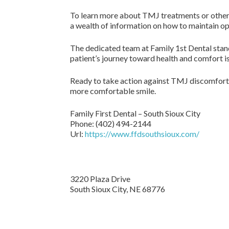
To learn more about TMJ treatments or other g
a wealth of information on how to maintain op
The dedicated team at Family 1st Dental stand
patient’s journey toward health and comfort is
Ready to take action against TMJ discomfort
more comfortable smile.
Family First Dental – South Sioux City
Phone:
(402) 494-2144
Url:
https://www.ffdsouthsioux.com/
3220 Plaza Drive
South Sioux City,
NE
68776