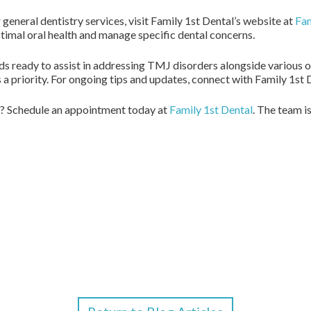
eneral dentistry services, visit Family 1st Dental’s website at
Fam
timal oral health and manage specific dental concerns.
s ready to assist in addressing TMJ disorders alongside various ot
 a priority. For ongoing tips and updates, connect with Family 1st 
? Schedule an appointment today at
Family 1st Dental
. The team i