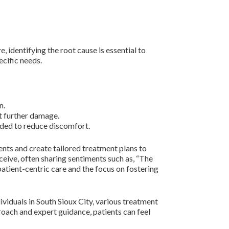
, identifying the root cause is essential to
ecific needs.
n.
t further damage.
ded to reduce discomfort.
nts and create tailored treatment plans to
eive, often sharing sentiments such as, “The
atient-centric care and the focus on fostering
ividuals in South Sioux City, various treatment
roach and expert guidance, patients can feel