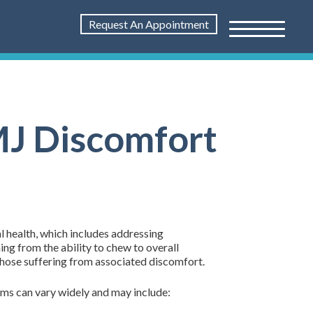
Request An Appointment
TMJ Discomfort
l health, which includes addressing
ing from the ability to chew to overall
those suffering from associated discomfort.
oms can vary widely and may include: