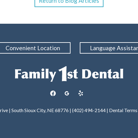
Return to Blog Articles
Convenient Location
Language Assista
facebook
googleplus
yelp
rive | South Sioux City, NE 68776 | (402) 494-2144 |
Dental Terms