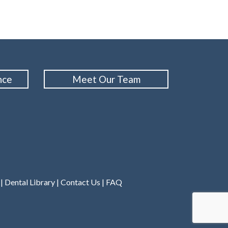
nce
Meet Our Team
|
Dental Library
|
Contact Us
|
FAQ