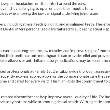
jaw pain, headaches, or discomfort around the ears.
 find it challenging to open or close their mouths fully.
ises when moving the jaw can signal underlying joint issues.
rs, including stress, teeth grinding, and misaligned teeth. Therefore
t Dental offers personalized care tailored to suit each patient’s sp
es can help strengthen the jaw muscles and improve range of motio
ind their teeth, custom mouthguards can provide relief and preven
ain relievers or anti-inflammatory medications may be recommen
ced professionals at Family 1st Dental, provide thorough assessme
requently express appreciation for the compassionate care they rec
ome and cared for every visit.” This highlights the commitment to p
related discomfort can help improve overall quality of life. For ind
lleviate symptoms while promoting dental health. With a gentle app