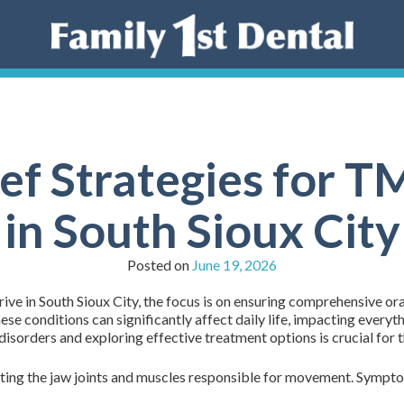
ief Strategies for 
in South Sioux City
Posted on
June 19, 2026
ive in South Sioux City, the focus is on ensuring comprehensive ora
 conditions can significantly affect daily life, impacting everyth
sorders and exploring effective treatment options is crucial for 
ecting the jaw joints and muscles responsible for movement. Sympt