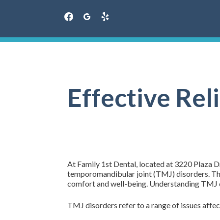
facebook
googleplus
yelp
Skip
to
content
Effective Rel
At Family 1st Dental, located at 3220 Plaza Dr
temporomandibular joint (TMJ) disorders. These
comfort and well-being. Understanding TMJ di
TMJ disorders refer to a range of issues aff