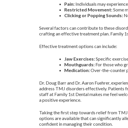
Pain:
Individuals may experience 
Restricted Movement:
Some may
Clicking or Popping Sounds:
No
Several factors can contribute to these disorde
crafting an effective treatment plan. Family 1s
Effective treatment options can include:
Jaw Exercises:
Specific exercis
Mouthguards:
For those who gr
Medication:
Over-the-counter p
Dr. Doug Barr and Dr. Aaron Fuehrer, experien
address TMJ disorders effectively. Patients f
staff at Family 1st Dental makes me feel welc
a positive experience.
Taking the first step towards relief from TMJ-
options are available that can significantly a
confident in managing their condition.