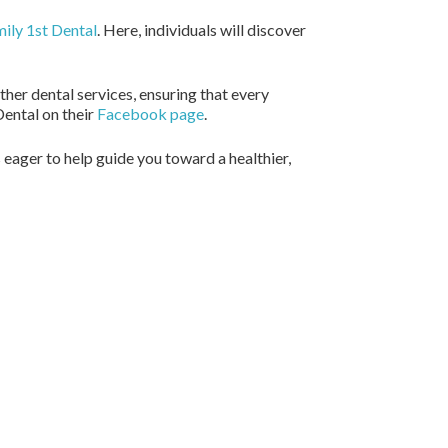
ily 1st Dental
. Here, individuals will discover
her dental services, ensuring that every
Dental on their
Facebook page
.
s eager to help guide you toward a healthier,