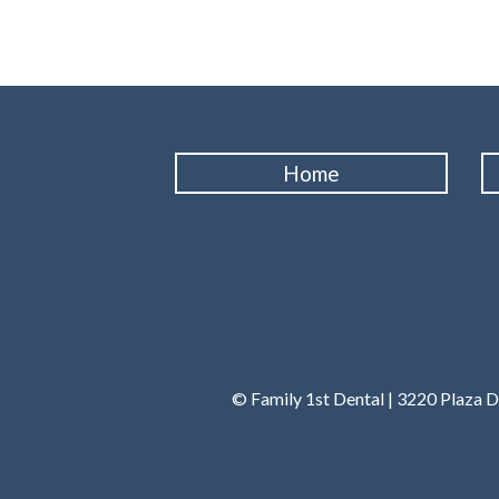
Home
© Family 1st Dental | 3220 Plaza D