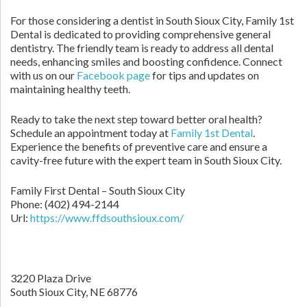
For those considering a dentist in South Sioux City, Family 1st
Dental is dedicated to providing comprehensive general
dentistry. The friendly team is ready to address all dental
needs, enhancing smiles and boosting confidence. Connect
with us on our
Facebook page
for tips and updates on
maintaining healthy teeth.
Ready to take the next step toward better oral health?
Schedule an appointment today at
Family 1st Dental
.
Experience the benefits of preventive care and ensure a
cavity-free future with the expert team in South Sioux City.
Family First Dental – South Sioux City
Phone:
(402) 494-2144
Url:
https://www.ffdsouthsioux.com/
3220 Plaza Drive
South Sioux City,
NE
68776