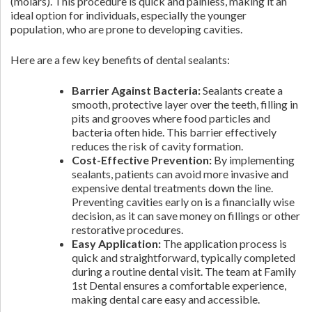
(molars). This procedure is quick and painless, making it an
ideal option for individuals, especially the younger
population, who are prone to developing cavities.
Here are a few key benefits of dental sealants:
Barrier Against Bacteria:
Sealants create a
smooth, protective layer over the teeth, filling in
pits and grooves where food particles and
bacteria often hide. This barrier effectively
reduces the risk of cavity formation.
Cost-Effective Prevention:
By implementing
sealants, patients can avoid more invasive and
expensive dental treatments down the line.
Preventing cavities early on is a financially wise
decision, as it can save money on fillings or other
restorative procedures.
Easy Application:
The application process is
quick and straightforward, typically completed
during a routine dental visit. The team at Family
1st Dental ensures a comfortable experience,
making dental care easy and accessible.