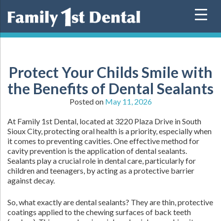
Skip
to
content
Protect Your Childs Smile with
the Benefits of Dental Sealants
Posted on
May 11, 2026
At Family 1st Dental, located at 3220 Plaza Drive in South
Sioux City, protecting oral health is a priority, especially when
it comes to preventing cavities. One effective method for
cavity prevention is the application of dental sealants.
Sealants play a crucial role in dental care, particularly for
children and teenagers, by acting as a protective barrier
against decay.
So, what exactly are dental sealants? They are thin, protective
coatings applied to the chewing surfaces of back teeth