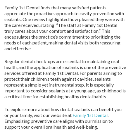
Family 1st Dental finds that many satisfied patients
appreciate the proactive approach to cavity prevention with
sealants. One review highlighted how pleased they were with
the care received, stating, “The staff at Family 1st Dental
truly cares about your comfort and satisfaction.” This
encapsulates the practice’s commitment to prioritizing the
needs of each patient, making dental visits both reassuring
and effective.
Regular dental check-ups are essential to maintaining oral
health, and the application of sealants is one of the preventive
services offered at Family 1st Dental. For parents aiming to
protect their children’s teeth against cavities, sealants
represent a simple yet instrumental step. It is especially
important to consider sealants at a young age, as childhood is
a critical time for establishing healthy dental habits.
To explore more about how dental sealants can benefit you
or your family, visit our website at
Family 1st Dental
.
Emphasizing preventive care aligns with our mission to
support your overall oral health and well-being.