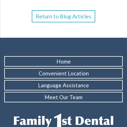
Return to Blog Articles
Home
Convenient Location
Language Assistance
Meet Our Team