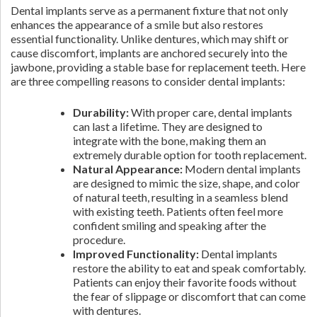
Dental implants serve as a permanent fixture that not only
enhances the appearance of a smile but also restores
essential functionality. Unlike dentures, which may shift or
cause discomfort, implants are anchored securely into the
jawbone, providing a stable base for replacement teeth. Here
are three compelling reasons to consider dental implants:
Durability:
With proper care, dental implants
can last a lifetime. They are designed to
integrate with the bone, making them an
extremely durable option for tooth replacement.
Natural Appearance:
Modern dental implants
are designed to mimic the size, shape, and color
of natural teeth, resulting in a seamless blend
with existing teeth. Patients often feel more
confident smiling and speaking after the
procedure.
Improved Functionality:
Dental implants
restore the ability to eat and speak comfortably.
Patients can enjoy their favorite foods without
the fear of slippage or discomfort that can come
with dentures.