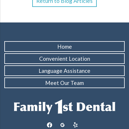
Return to Blog Articles
Home
Convenient Location
Language Assistance
Meet Our Team
facebook
googleplus
yelp