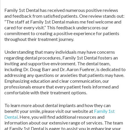
Family 1st Dental has received numerous positive reviews
and feedback from satisfied patients. One review stands out:
“The staff at Family 1st Dental makes me feel welcome and
cared for every visit.” This feedback underscores our
commitment to creating a positive experience for patients
throughout their treatment journey.
Understanding that many individuals may have concerns
regarding dental procedures, Family 1st Dental fosters an
inviting and supportive environment. The dental team,
including Dr. Doug Barr and Dr. Aaron Fuehrer, is dedicated to
addressing any questions or anxieties that patients may have.
Emphasizing education and clear communication, our
professionals ensure that every patient feels informed and
comfortable with their treatment options.
To learn more about dental implants and how they can
benefit your smile, please visit our website at
Family 1st
Dental
. Here, you will find additional resources and
information about our extensive range of services. The team
at Family 1st Dental is eager to assist you in enhancing your