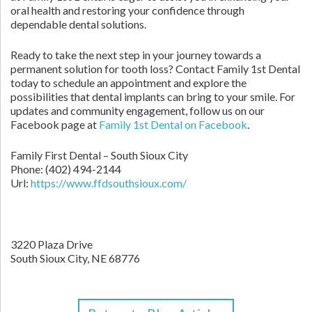
oral health and restoring your confidence through
dependable dental solutions.
Ready to take the next step in your journey towards a
permanent solution for tooth loss? Contact Family 1st Dental
today to schedule an appointment and explore the
possibilities that dental implants can bring to your smile. For
updates and community engagement, follow us on our
Facebook page at
Family 1st Dental on Facebook
.
Family First Dental – South Sioux City
Phone:
(402) 494-2144
Url:
https://www.ffdsouthsioux.com/
3220 Plaza Drive
South Sioux City,
NE
68776