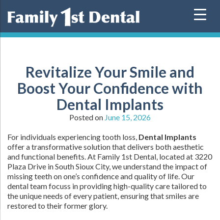
Skip
to
content
Revitalize Your Smile and
Boost Your Confidence with
Dental Implants
Posted on
June 15, 2026
For individuals experiencing tooth loss,
Dental Implants
offer a transformative solution that delivers both aesthetic
and functional benefits. At Family 1st Dental, located at 3220
Plaza Drive in South Sioux City, we understand the impact of
missing teeth on one’s confidence and quality of life. Our
dental team focuss in providing high-quality care tailored to
the unique needs of every patient, ensuring that smiles are
restored to their former glory.