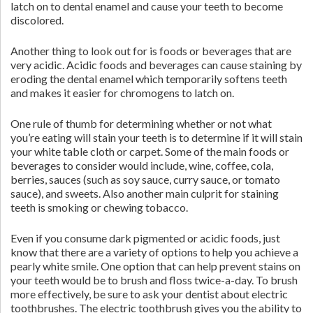
latch on to dental enamel and cause your teeth to become
discolored.
Another thing to look out for is foods or beverages that are
very acidic. Acidic foods and beverages can cause staining by
eroding the dental enamel which temporarily softens teeth
and makes it easier for chromogens to latch on.
One rule of thumb for determining whether or not what
you’re eating will stain your teeth is to determine if it will stain
your white table cloth or carpet. Some of the main foods or
beverages to consider would include, wine, coffee, cola,
berries, sauces (such as soy sauce, curry sauce, or tomato
sauce), and sweets. Also another main culprit for staining
teeth is smoking or chewing tobacco.
Even if you consume dark pigmented or acidic foods, just
know that there are a variety of options to help you achieve a
pearly white smile. One option that can help prevent stains on
your teeth would be to brush and floss twice-a-day. To brush
more effectively, be sure to ask your dentist about electric
toothbrushes. The electric toothbrush gives you the ability to