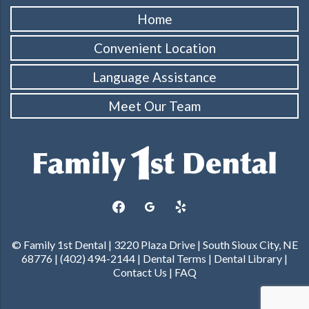
Home
Convenient Location
Language Assistance
Meet Our Team
facebook
googleplus
yelp
© Family 1st Dental | 3220 Plaza Drive | South Sioux City, NE
68776 | (402) 494-2144 |
Dental Terms
|
Dental Library
|
Contact Us
|
FAQ