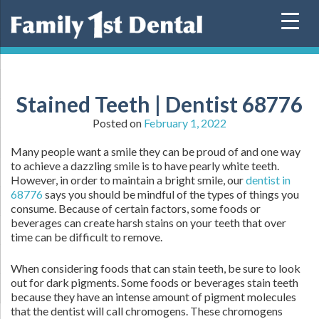
Skip
to
content
Stained Teeth | Dentist 68776
Posted on
February 1, 2022
Many people want a smile they can be proud of and one way
to achieve a dazzling smile is to have pearly white teeth.
However, in order to maintain a bright smile, our
dentist in
68776
says you should be mindful of the types of things you
consume. Because of certain factors, some foods or
beverages can create harsh stains on your teeth that over
time can be difficult to remove.
When considering foods that can stain teeth, be sure to look
out for dark pigments. Some foods or beverages stain teeth
because they have an intense amount of pigment molecules
that the dentist will call chromogens. These chromogens