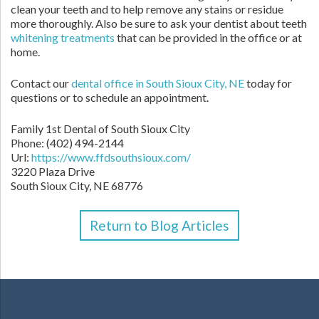
clean your teeth and to help remove any stains or residue
more thoroughly. Also be sure to ask your dentist about teeth
whitening treatments
that can be provided in the office or at
home.
Contact our
dental office in South Sioux City, NE
today for
questions or to schedule an appointment.
Family 1st Dental of South Sioux City
Phone:
(402) 494-2144
Url:
https://www.ffdsouthsioux.com/
3220 Plaza Drive
South Sioux City,
NE
68776
Return to Blog Articles