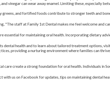
a, and vinegar can wear away enamel. Limiting these, especially be
y greens, and fortified foods contribute to stronger teeth and bone
ting, "The staff at Family 1st Dental makes me feel welcome and car
y are essential for maintaining oral health. Incorporating dietary 
ts dental health and to learn about tailored treatment options, visi
tices, providing a nurturing environment where families can thrive
 care create a strong foundation for oral health. Individuals in S
ith us on Facebook for updates, tips on maintaining dental heal