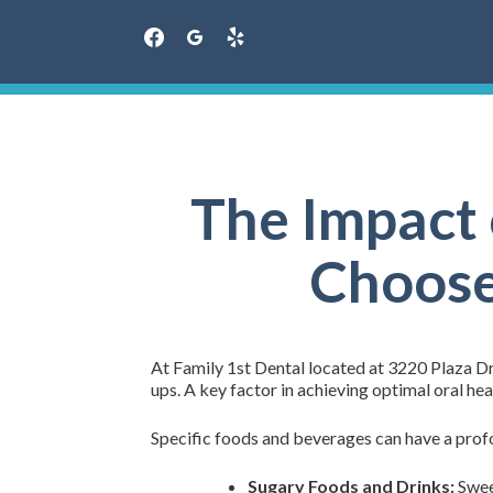
facebook
googleplus
yelp
Skip
to
content
The Impact 
Choose 
At Family 1st Dental located at 3220 Plaza Dr
ups. A key factor in achieving optimal oral hea
Specific foods and beverages can have a profo
Sugary Foods and Drinks:
Sweet