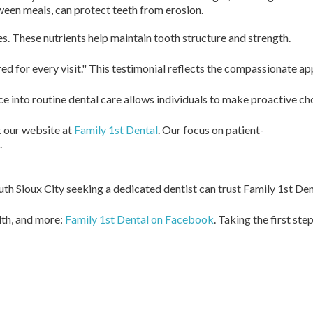
tween meals, can protect teeth from erosion.
s. These nutrients help maintain tooth structure and strength.
ed for every visit." This testimonial reflects the compassionate a
advice into routine dental care allows individuals to make proactiv
t our website at
Family 1st Dental
. Our focus on patient-
.
outh Sioux City seeking a dedicated dentist can trust Family 1st De
th, and more:
Family 1st Dental on Facebook
. Taking the first s