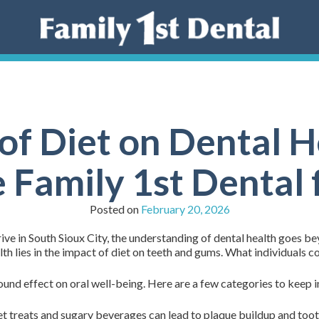
of Diet on Dental 
Family 1st Dental 
Posted on
February 20, 2026
ive in South Sioux City, the understanding of dental health goes b
lth lies in the impact of diet on teeth and gums. What individuals c
und effect on oral well-being. Here are a few categories to keep i
 treats and sugary beverages can lead to plaque buildup and tooth 