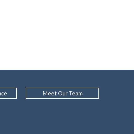
nce
Meet Our Team