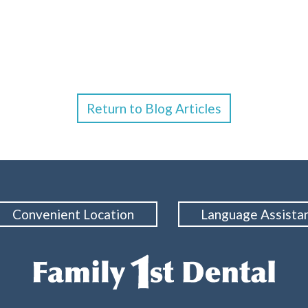
Return to Blog Articles
Convenient Location
Language Assista