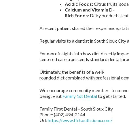
Acidic Foods:
Citrus fruits, sod
Calcium and Vitamin D-
Rich Foods:
Dairy products, leaf
A recent patient shared their experience, sta
Regular visits to a dentist in South Sioux Cit
For more insights into how diet directly impac
centered care transcends standard dental prac
Ultimately, the benefits of a well-
rounded diet combined with professional dental
We encourage community members to connect w
being. Visit
Family 1st Dental
to get started.
Family First Dental – South Sioux City
Phone:
(402) 494-2144
Url:
https://www.ffdsouthsioux.com/