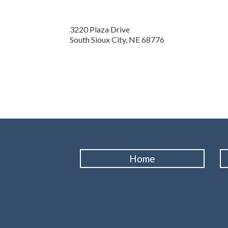
3220 Plaza Drive
South Sioux City,
NE
68776
Home