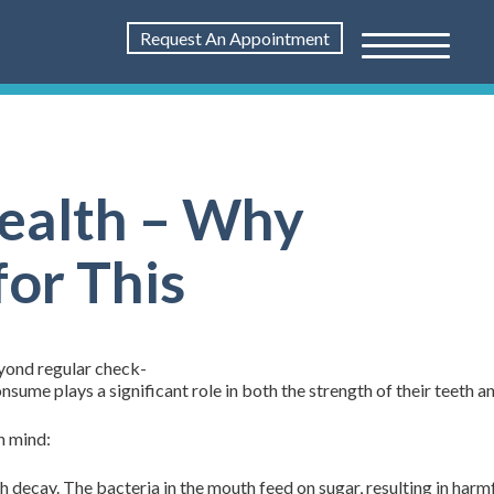
Request An Appointment
Health – Why
for This
eyond regular check-
onsume plays a significant role in both the strength of their teeth 
n mind:
decay. The bacteria in the mouth feed on sugar, resulting in harmf