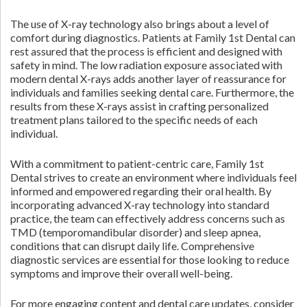
The use of X-ray technology also brings about a level of
comfort during diagnostics. Patients at Family 1st Dental can
rest assured that the process is efficient and designed with
safety in mind. The low radiation exposure associated with
modern dental X-rays adds another layer of reassurance for
individuals and families seeking dental care. Furthermore, the
results from these X-rays assist in crafting personalized
treatment plans tailored to the specific needs of each
individual.
With a commitment to patient-centric care, Family 1st
Dental strives to create an environment where individuals feel
informed and empowered regarding their oral health. By
incorporating advanced X-ray technology into standard
practice, the team can effectively address concerns such as
TMD (temporomandibular disorder) and sleep apnea,
conditions that can disrupt daily life. Comprehensive
diagnostic services are essential for those looking to reduce
symptoms and improve their overall well-being.
For more engaging content and dental care updates, consider