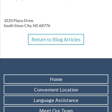
3220 Plaza Drive
South Sioux City,
NE
68776
Return to Blog Articles
Home
Convenient Location
Language Assistance
Meet Our Team