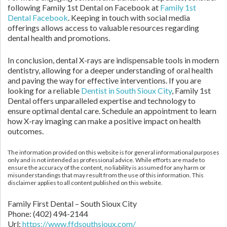
following Family 1st Dental on Facebook at
Family 1st
Dental Facebook
. Keeping in touch with social media
offerings allows access to valuable resources regarding
dental health and promotions.
In conclusion, dental X-rays are indispensable tools in modern
dentistry, allowing for a deeper understanding of oral health
and paving the way for effective interventions. If you are
looking for a reliable
Dentist in South Sioux City
, Family 1st
Dental offers unparalleled expertise and technology to
ensure optimal dental care. Schedule an appointment to learn
how X-ray imaging can make a positive impact on health
outcomes.
The information provided on this website is for general informational purposes
only and is not intended as professional advice. While efforts are made to
ensure the accuracy of the content, no liability is assumed for any harm or
misunderstandings that may result from the use of this information. This
disclaimer applies to all content published on this website.
Family First Dental – South Sioux City
Phone:
(402) 494-2144
Url:
https://www.ffdsouthsioux.com/