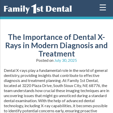
Skip
to
content
The Importance of Dental X-
Rays in Modern Diagnosis and
Treatment
Posted on
July 30, 2025
Dental X-rays play a fundamental role in the world of general
dentistry, providing insights that contribute to effective
diagnosis and treatment planning. At Family 1st Dental,
located at 3220 Plaza Drive, South Sioux City, NE 68776, the
team understands how crucial these imaging techniques are in
uncovering issues that might go unnoticed during a standard
dental examination. With the help of advanced dental
technology, including X-ray capabilities, it becomes possible
to identify potential concerns early, ensuring proactive