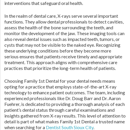
interventions that safeguard oral health.
In the realm of dental care, X-rays serve several important
functions. They allow dental professionals to detect cavities,
assess the health of the bone surrounding the teeth, and
monitor the development of the jaw. These imaging tools can
also reveal dental issues such as impacted teeth, tumors, or
cysts that may not be visible to the naked eye. Recognizing
these underlying conditions before they become more
serious ensures that patients receive timely and appropriate
treatment. This approach aligns with comprehensive care
practices that prioritize the long-term health of patients.
Choosing Family 1st Dental for your dental needs means
opting for a practice that employs state-of-the-art X-ray
technology to enhance patient outcomes. The team, including
experienced professionals like Dr. Doug Barr and Dr. Aaron
Fuehrer, is dedicated to providing a thorough analysis of each
patient’s dental status through careful examinations and
insights gathered from X-ray results. This level of attention to
detail is part of what makes Family 1st Dental a trusted name
when searching for a
Dentist South Sioux City
.