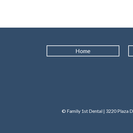
Home
© Family 1st Dental | 3220 Plaza D