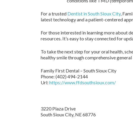
conditions like TMD (temporoma
For a trusted
Dentist in South Sioux City
, Fami
latest technology and a patient-centered app
For those interested in learning more about de
resources. It’s easy to stay connected for upd
To take the next step for your oral health, s
healthy smile through comprehensive general d
Family First Dental – South Sioux City
Phone:
(402) 494-2144
Url:
https://www.ffdsouthsioux.com/
3220 Plaza Drive
South Sioux City,
NE
68776