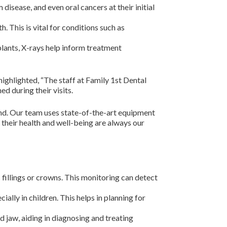
disease, and even oral cancers at their initial
. This is vital for conditions such as
lants, X-rays help inform treatment
ighlighted, “The staff at Family 1st Dental
d during their visits.
ind. Our team uses state-of-the-art equipment
 their health and well-being are always our
 fillings or crowns. This monitoring can detect
ially in children. This helps in planning for
d jaw, aiding in diagnosing and treating