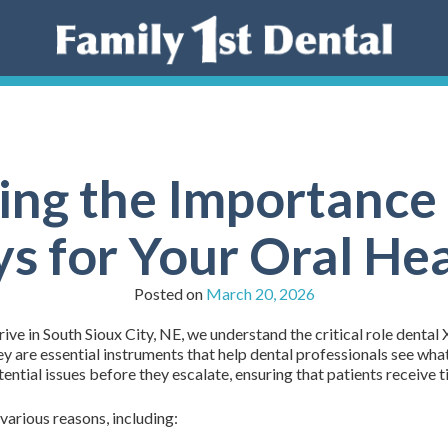
ng the Importance 
s for Your Oral He
Posted on
March 20, 2026
ive in South Sioux City, NE, we understand the critical role dental 
ey are essential instruments that help dental professionals see wha
tential issues before they escalate, ensuring that patients receive 
 various reasons, including: