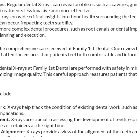
es:
Regular dental X-rays can reveal problems such as cavities, gum 
 treatments less invasive and more effective.
rays provide critical insights into bone health surrounding the teeth
can occur, impacting teeth stability.
more complex dental procedures, such as root canals or dental imp
planning and execution.
 the comprehensive care received at Family 1st Dental. One review h
of attention ensures that patients feel both comfortable and informe
 dental X-rays at Family 1st Dental are performed with safety in m
izing image quality. This careful approach reassures patients that
nclude:
rk:
X-rays help track the condition of existing dental work, such as
mplications.
ment:
X-rays are crucial in assessing the development of teeth, espec
s or retainers at the right time.
 Alignment:
X-rays provide a view of the alignment of the teeth an