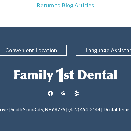
Return to Blog Articles
Convenient Location
Language Assista
facebook
googleplus
yelp
rive | South Sioux City, NE 68776 | (402) 494-2144 |
Dental Terms