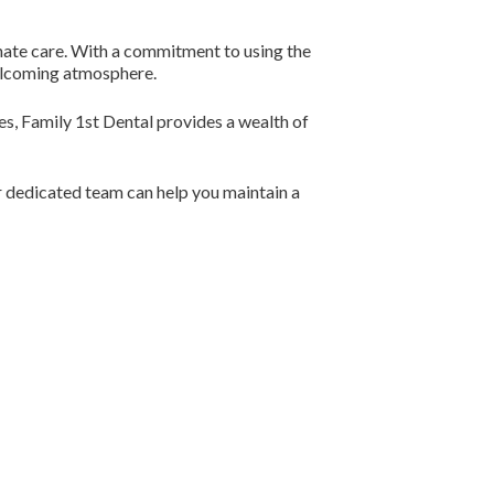
nate care. With a commitment to using the
welcoming atmosphere.
ies, Family 1st Dental provides a wealth of
r dedicated team can help you maintain a