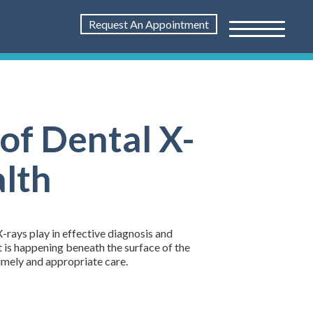
Request An Appointment
of Dental X-
alth
X-rays play in effective diagnosis and
t is happening beneath the surface of the
timely and appropriate care.