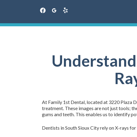
facebook
googleplus
yelp
Skip
to
content
Understandi
Ray
At Family 1st Dental, located at 3220 Plaza Dr
treatment. These images are not just tools; th
gums and teeth. This enables us to identify po
Dentists in South Sioux City rely on X-rays for