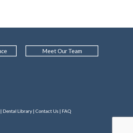
nce
Meet Our Team
|
Dental Library
|
Contact Us
|
FAQ