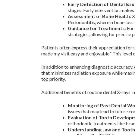
Early Detection of Dental Issu
stages. Early intervention makes
Assessment of Bone Health:
X-
Periodontitis, wherein bone loss 
Guidance for Treatments:
For 
strategies, allowing for precise 
Patients often express their appreciation for
made my visit easy and enjoyable.” This level 
In addition to enhancing diagnostic accuracy,
that minimizes radiation exposure while maxim
top priority.
Additional benefits of routine dental X-rays i
Monitoring of Past Dental Wo
issues that may lead to future co
Evaluation of Tooth Develop
orthodontic treatments like brace
Understanding Jaw and Tooth