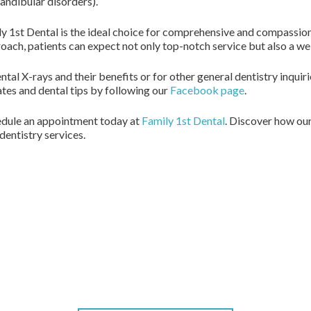
ndibular disorders).
ly 1st Dental is the ideal choice for comprehensive and compassio
roach, patients can expect not only top-notch service but also a 
ntal X-rays and their benefits or for other general dentistry inquir
ates and dental tips by following our
Facebook page
.
chedule an appointment today at
Family 1st Dental
. Discover how ou
entistry services.