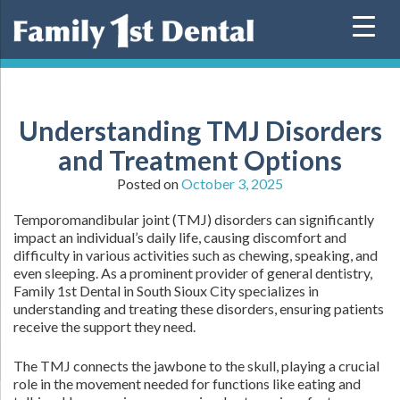
Skip
to
content
Understanding TMJ Disorders
and Treatment Options
Posted on
October 3, 2025
Temporomandibular joint (TMJ) disorders can significantly
impact an individual’s daily life, causing discomfort and
difficulty in various activities such as chewing, speaking, and
even sleeping. As a prominent provider of general dentistry,
Family 1st Dental in South Sioux City specializes in
understanding and treating these disorders, ensuring patients
receive the support they need.
The TMJ connects the jawbone to the skull, playing a crucial
role in the movement needed for functions like eating and