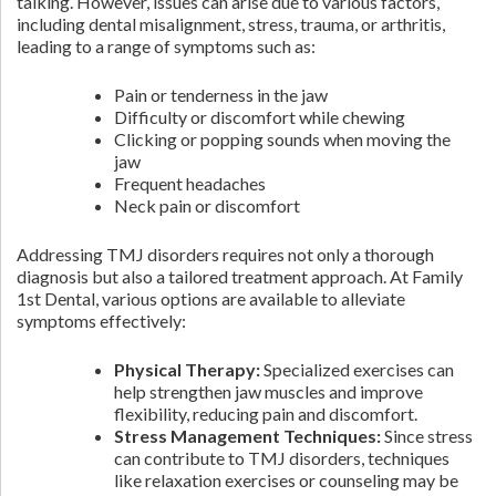
talking. However, issues can arise due to various factors,
including dental misalignment, stress, trauma, or arthritis,
leading to a range of symptoms such as:
Pain or tenderness in the jaw
Difficulty or discomfort while chewing
Clicking or popping sounds when moving the
jaw
Frequent headaches
Neck pain or discomfort
Addressing TMJ disorders requires not only a thorough
diagnosis but also a tailored treatment approach. At Family
1st Dental, various options are available to alleviate
symptoms effectively:
Physical Therapy:
Specialized exercises can
help strengthen jaw muscles and improve
flexibility, reducing pain and discomfort.
Stress Management Techniques:
Since stress
can contribute to TMJ disorders, techniques
like relaxation exercises or counseling may be