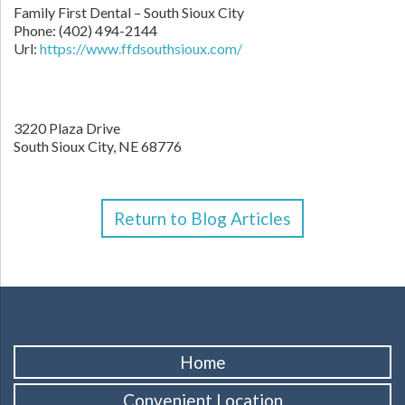
Family First Dental – South Sioux City
Phone:
(402) 494-2144
Url:
https://www.ffdsouthsioux.com/
3220 Plaza Drive
South Sioux City,
NE
68776
Return to Blog Articles
Home
Convenient Location