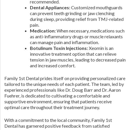
recommended.
Dental Appliances:
Customized mouthguards
can prevent teeth grinding or jaw clenching
during sleep, providing relief from TMJ-related
pain.
Medication:
When necessary, medications such
as anti-inflammatory drugs or muscle relaxants
can manage pain and inflammation.
Botulinum Toxin Injections:
Xeomin is an
innovative treatment option that can relieve
tension in jaw muscles, leading to decreased pain
and increased comfort.
Family 1st Dental prides itself on providing personalized care
tailored to the unique needs of each patient. The team, led by
experienced professionals like Dr. Doug Barr and Dr. Aaron
Fuehrer, is dedicated to cultivating a comfortable and
supportive environment, ensuring that patients receive
optimal care throughout their treatment journey.
With a commitment to the local community, Family 1st
Dental has garnered positive feedback from satisfied