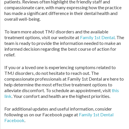
patients. Reviews often highlight the friendly staff and
compassionate care, with many expressing how the practice
has made a significant difference in their dental health and
overall well-being.
To learn more about TMJ disorders and the available
treatment options, visit our website at
Family 1st Dental
. The
team is ready to provide the information needed to make an
informed decision regarding the best course of action for
relief.
If you or a loved one is experiencing symptoms related to
TMJ disorders, do not hesitate to reach out. The
compassionate professionals at Family 1st Dental are here to
help determine the most effective treatment options to
alleviate discomfort. To schedule an appointment, visit
this
link
. Your comfort and health are the highest priorities.
For additional updates and useful information, consider
following us on our Facebook page at
Family 1st Dental
Facebook
.