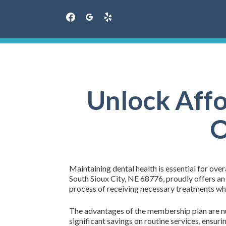
facebook
googleplus
yelp
Skip
to
content
Unlock Affo
O
Maintaining dental health is essential for over
South Sioux City, NE 68776, proudly offers an
process of receiving necessary treatments whil
The advantages of the membership plan are num
significant savings on routine services, ensur