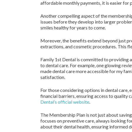
affordable monthly payments, it is easier for pa
Another compelling aspect of the membership p
issues before they develop into larger proble
smiles healthy for years to come.
Moreover, the benefits extend beyond just prev
extractions, and cosmetic procedures. This fle
Family 1st Dental is committed to providing 
to dental care. For example, one glowing revi
made dental care more accessible for my famil
satisfaction.
For those considering options in dental care, 
financial barriers, ensuring access to quality
Dental’s official website
.
The Membership Plan is not just about saving m
focuses on preventive care, always looking f
about their dental health, ensuring informed 