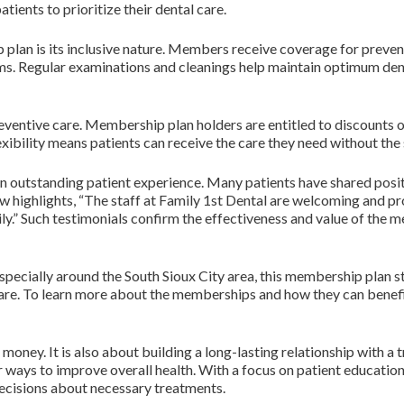
tients to prioritize their dental care.
lan is its inclusive nature. Members receive coverage for preventi
ms. Regular examinations and cleanings help maintain optimum denta
entive care. Membership plan holders are entitled to discounts on 
xibility means patients can receive the care they need without the
an outstanding patient experience. Many patients have shared posi
ew highlights, “The staff at Family 1st Dental are welcoming and p
y.” Such testimonials confirm the effectiveness and value of the 
especially around the South Sioux City area, this membership plan s
 care. To learn more about the memberships and how they can benefit
oney. It is also about building a long-lasting relationship with a 
or ways to improve overall health. With a focus on patient educa
decisions about necessary treatments.