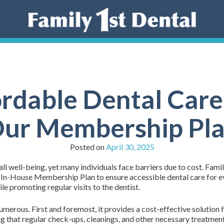
rdable Dental Care:
ur Membership Pl
Posted on
April 30, 2025
all well-being, yet many individuals face barriers due to cost. Fami
 In-House Membership Plan to ensure accessible dental care for eve
e promoting regular visits to the dentist.
erous. First and foremost, it provides a cost-effective solution 
ing that regular check-ups, cleanings, and other necessary treatme