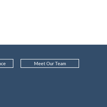
nce
Meet Our Team