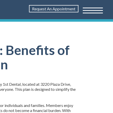
Request An Appointment
 Benefits of
an
ly 1st Dental, located at 3220 Plaza Drive,
ryone. This plan is designed to simplify the
for individuals and families. Members enjoy
nts do not become a financial burden. With