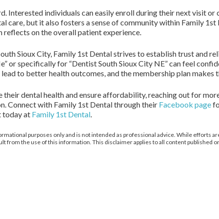
 Interested individuals can easily enroll during their next visit or 
tal care, but it also fosters a sense of community within Family 1st
reflects on the overall patient experience.
outh Sioux City, Family 1st Dental strives to establish trust and re
 or specifically for “Dentist South Sioux City NE” can feel confide
st lead to better health outcomes, and the membership plan makes th
e their dental health and ensure affordability, reaching out for m
ion. Connect with Family 1st Dental through their
Facebook page
fo
t today at
Family 1st Dental
.
ormational purposes only and is not intended as professional advice. While efforts are
from the use of this information. This disclaimer applies to all content published on