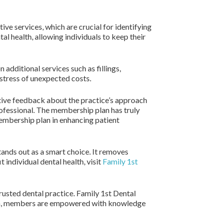
ve services, which are crucial for identifying
l health, allowing individuals to keep their
additional services such as fillings,
 stress of unexpected costs.
tive feedback about the practice’s approach
rofessional. The membership plan has truly
membership plan in enhancing patient
tands out as a smart choice. It removes
 individual dental health, visit
Family 1st
trusted dental practice. Family 1st Dental
tion, members are empowered with knowledge