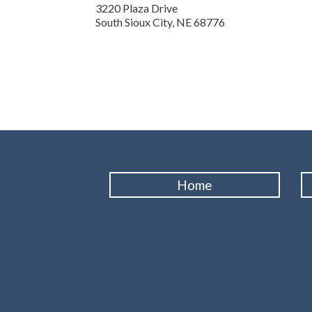
3220 Plaza Drive
South Sioux City,
NE
68776
Home