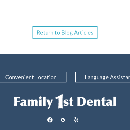
Return to Blog Articles
Convenient Location
Language Assista
facebook
googleplus
yelp