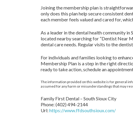
Joining the membership plan is straightforward.
only does this plan help secure consistent den
each member feels valued and cared for, which 
As a leader in the dental health community in S
located nearby searching for “Dentist Near Me”
dental care needs. Regular visits to the denti
For individuals and families looking to enhanc
Membership Plan is a step in the right direct
ready to take action, schedule an appointmen
The information provided on this website is for general inf
assumed for any harm or misunderstandings that may result 
Family First Dental – South Sioux City
Phone:
(402) 494-2144
Url:
https://www.ffdsouthsioux.com/