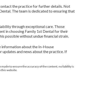
contact the practice for further details. Not
 Dental. The team is dedicated to ensuring that
liability through exceptional care. Those
nt in choosing Family 1st Dental for their
is possible without undue financial strain.
ore information about the In-House
r updates and news about the practice. If
 made to ensure the accuracy of the content, no liability is
 this website.