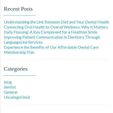
Recent Posts
Understanding the Link Between Diet and Your Dental Health
Connecting Oral Health to Overall Wellness: Why It Matters
Daily Flossing: A Key Component for a Healthier Smile
Improving Patient Communication in Dentistry Through
LanguageLine Services
Experience the Benefits of Our Affordable Dental Care
Membership Plan
Categories
blog
dentist
General
Uncategorized