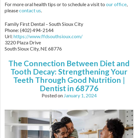
For more oral health tips or to schedule a visit to
our office
,
please
contact us
.
Family First Dental – South Sioux City
Phone:
(402) 494-2144
Url:
https://www.ffdsouthsioux.com/
3220 Plaza Drive
South Sioux City,
NE
68776
The Connection Between Diet and
Tooth Decay: Strengthening Your
Teeth Through Good Nutrition |
Dentist in 68776
Posted on
January 1, 2024