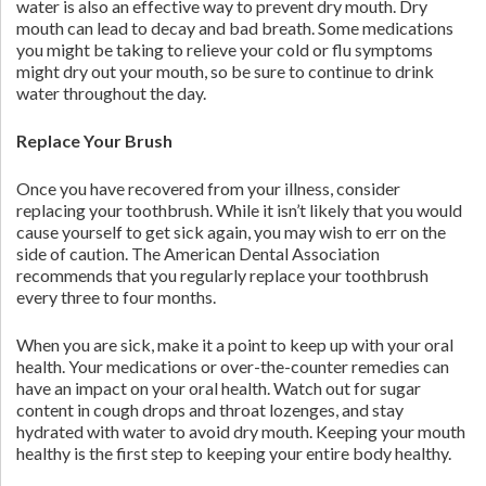
water is also an effective way to prevent dry mouth. Dry
mouth can lead to decay and bad breath. Some medications
you might be taking to relieve your cold or flu symptoms
might dry out your mouth, so be sure to continue to drink
water throughout the day.
Replace Your Brush
Once you have recovered from your illness, consider
replacing your toothbrush. While it isn’t likely that you would
cause yourself to get sick again, you may wish to err on the
side of caution. The American Dental Association
recommends that you regularly replace your toothbrush
every three to four months.
When you are sick, make it a point to keep up with your oral
health. Your medications or over-the-counter remedies can
have an impact on your oral health. Watch out for sugar
content in cough drops and throat lozenges, and stay
hydrated with water to avoid dry mouth. Keeping your mouth
healthy is the first step to keeping your entire body healthy.