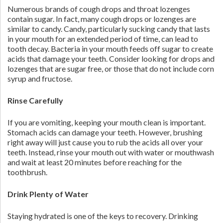
Numerous brands of cough drops and throat lozenges
contain sugar. In fact, many cough drops or lozenges are
similar to candy. Candy, particularly sucking candy that lasts
in your mouth for an extended period of time, can lead to
tooth decay. Bacteria in your mouth feeds off sugar to create
acids that damage your teeth. Consider looking for drops and
lozenges that are sugar free, or those that do not include corn
syrup and fructose.
Rinse Carefully
If you are vomiting, keeping your mouth clean is important.
Stomach acids can damage your teeth. However, brushing
right away will just cause you to rub the acids all over your
teeth. Instead, rinse your mouth out with water or mouthwash
and wait at least 20 minutes before reaching for the
toothbrush.
Drink Plenty of Water
Staying hydrated is one of the keys to recovery. Drinking