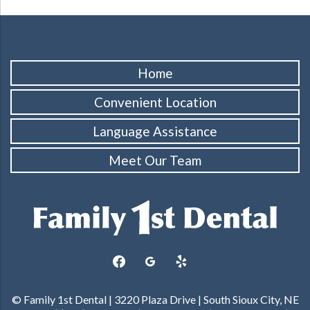
Home
Convenient Location
Language Assistance
Meet Our Team
facebook
googleplus
yelp
© Family 1st Dental | 3220 Plaza Drive | South Sioux City, NE