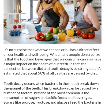
It’s no surprise that what we eat and drink has a direct effect
on our health and well-being. What many people don’t realize
is that the food and beverages that we consume can also have
a major impact on the health of our teeth. In fact, the
connection between diet and tooth decay is so strong that it’s
estimated that about 50% of all cavities are caused by diet.
Tooth decay occurs when bacteria in the mouth break down
the enamel of the teeth. This breakdown can be caused by a
number of factors, but one of the most common is the
consumption of sugary and acidic foods and beverages.
Sugars like sucrose, fructose, and glucose feed the bacteria in