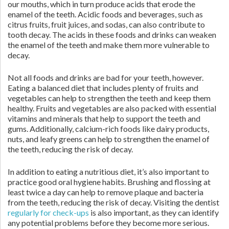
our mouths, which in turn produce acids that erode the
enamel of the teeth. Acidic foods and beverages, such as
citrus fruits, fruit juices, and sodas, can also contribute to
tooth decay. The acids in these foods and drinks can weaken
the enamel of the teeth and make them more vulnerable to
decay.
Not all foods and drinks are bad for your teeth, however.
Eating a balanced diet that includes plenty of fruits and
vegetables can help to strengthen the teeth and keep them
healthy. Fruits and vegetables are also packed with essential
vitamins and minerals that help to support the teeth and
gums. Additionally, calcium-rich foods like dairy products,
nuts, and leafy greens can help to strengthen the enamel of
the teeth, reducing the risk of decay.
In addition to eating a nutritious diet, it’s also important to
practice good oral hygiene habits. Brushing and flossing at
least twice a day can help to remove plaque and bacteria
from the teeth, reducing the risk of decay. Visiting the dentist
regularly for check-ups
is also important, as they can identify
any potential problems before they become more serious.