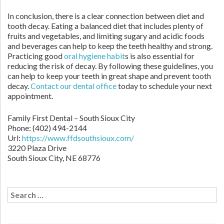
In conclusion, there is a clear connection between diet and
tooth decay. Eating a balanced diet that includes plenty of
fruits and vegetables, and limiting sugary and acidic foods
and beverages can help to keep the teeth healthy and strong.
Practicing good
oral hygiene habit
s is also essential for
reducing the risk of decay. By following these guidelines, you
can help to keep your teeth in great shape and prevent tooth
decay.
Contact our dental office
today to schedule your next
appointment.
Family First Dental – South Sioux City
Phone:
(402) 494-2144
Url:
https://www.ffdsouthsioux.com/
3220 Plaza Drive
South Sioux City,
NE
68776
Search
for: