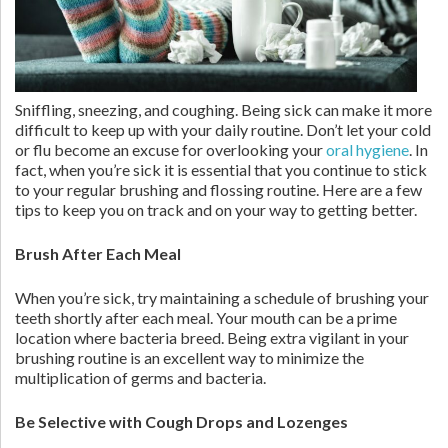
Sniffling, sneezing, and coughing. Being sick can make it more
difficult to keep up with your daily routine. Don’t let your cold
or flu become an excuse for overlooking your
oral hygiene
. In
fact, when you’re sick it is essential that you continue to stick
to your regular brushing and flossing routine. Here are a few
tips to keep you on track and on your way to getting better.
Brush After Each Meal
When you’re sick, try maintaining a schedule of brushing your
teeth shortly after each meal. Your mouth can be a prime
location where bacteria breed. Being extra vigilant in your
brushing routine is an excellent way to minimize the
multiplication of germs and bacteria.
Be Selective with Cough Drops and Lozenges