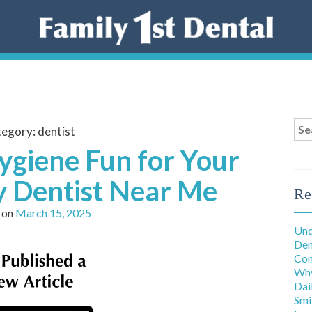
Sea
tegory:
dentist
for
ygiene Fun for Your
ly Dentist Near Me
Re
 on
March 15, 2025
Und
Den
Con
Why
Dai
Smi