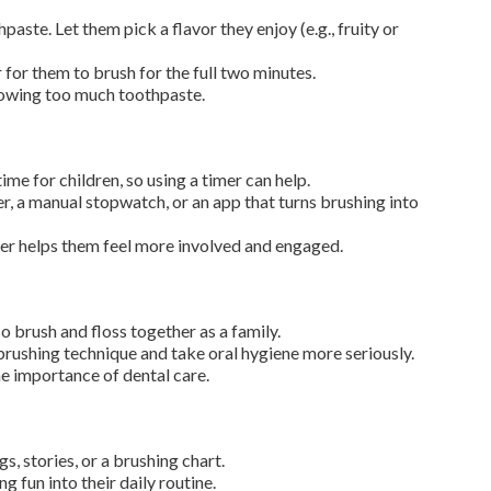
aste. Let them pick a flavor they enjoy (e.g., fruity or
 for them to brush for the full two minutes.
lowing too much toothpaste.
ime for children, so using a timer can help.
r, a manual stopwatch, or an app that turns brushing into
imer helps them feel more involved and engaged.
o brush and floss together as a family.
 brushing technique and take oral hygiene more seriously.
e importance of dental care.
, stories, or a brushing chart.
g fun into their daily routine.