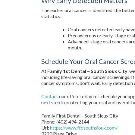
Why Early Detection Matters
The earlier oral cancer is identified, the bet
statistics:
Oral cancers detected early have
Precancerous or early-stage oral 
Advanced-stage oral cancers are
mouth.
Schedule Your Oral Cancer Scre
At
Family 1st Dental – South Sioux City
, w
including life-saving oral cancer screenings. 
cancer symptoms, don’t wait. Early detection c
Contact
our office today to schedule your app
next step in protecting your oral and overall h
Family First Dental – South Sioux City
Phone:
(402) 494-2144
Url:
https://www.ffdsouthsioux.com/
3220 Plaza Drive