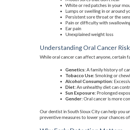
White or red patches in your mo
Lumps or swelling in or around 
Persistent sore throat or the sen
Pain or difficulty with swallowin
Ear pain
Unexplained weight loss
Understanding Oral Cancer Risk
While oral cancer can affect anyone, certain f
Genetics
: A family history of ca
Tobacco Use
: Smoking or chewin
Alcohol Consumption
: Excessi
Diet
: An unhealthy diet can contr
Sun Exposure
: Prolonged exposu
Gender
: Oral cancer is more c
Our dentist in South Sioux City can help you u
preventive measures to lower your chances of