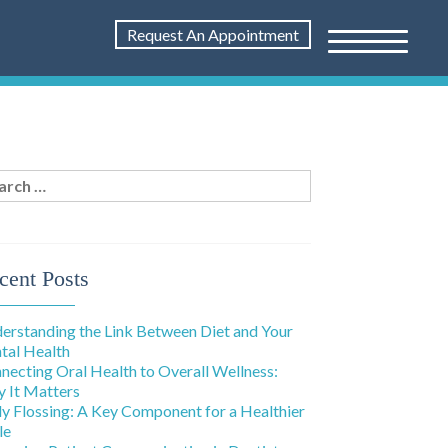
Request An Appointment
rch
:
cent Posts
erstanding the Link Between Diet and Your
tal Health
necting Oral Health to Overall Wellness:
 It Matters
ly Flossing: A Key Component for a Healthier
le