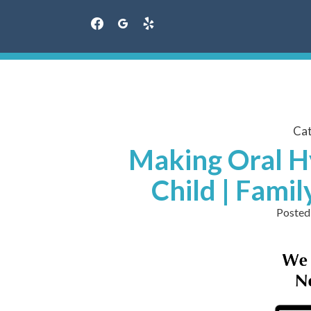
facebook
googleplus
yelp
Skip
to
content
Ca
Making Oral H
Child | Fami
Posted