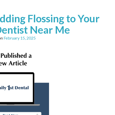
dding Flossing to Your
Dentist Near Me
on
February 15, 2025