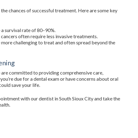
ter the chances of successful treatment. Here are some key
 a survival rate of 80–90%.
cancers often require less invasive treatments.
 more challenging to treat and often spread beyond the
ening
e are committed to providing comprehensive care,
If you’re due for a dental exam or have concerns about oral
ould save your life.
ointment with our dentist in South Sioux City and take the
ealth.