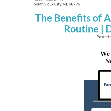
South Sioux City,
NE
68776
The Benefits of A
Routine | 
Posted 