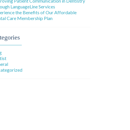
roving Patient Communication in Dentistry
ough LanguageLine Services
erience the Benefits of Our Affordable
tal Care Membership Plan
tegories
g
tist
eral
ategorized