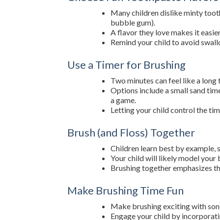
Many children dislike minty toothp
bubble gum).
A flavor they love makes it easier
Remind your child to avoid swal
Use a Timer for Brushing
Two minutes can feel like a long t
Options include a small sand time
a game.
Letting your child control the t
Brush (and Floss) Together
Children learn best by example, s
Your child will likely model your
Brushing together emphasizes th
Make Brushing Time Fun
Make brushing exciting with songs
Engage your child by incorporatin