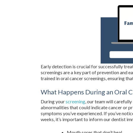
Early detection is crucial for successfully tre
screenings are a key part of prevention and ea
trained in oral cancer screenings, ensuring that
What Happens During an Oral C
During your
screening
, our team will carefull
abnormalities that could indicate cancer or p
symptoms you’ve experienced. If you’ve notic
weeks, it’s important to inform our dentist im
Mouth sores that don’t heal