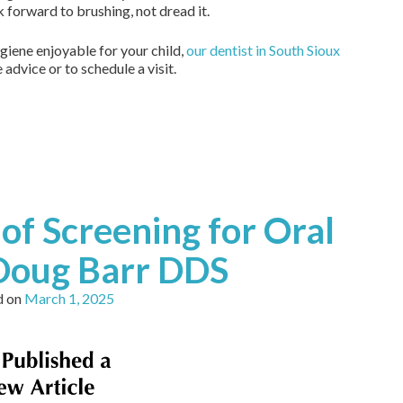
k forward to brushing, not dread it.
ygiene enjoyable for your child,
our dentist in South Sioux
advice or to schedule a visit.
of Screening for Oral
 Doug Barr DDS
d on
March 1, 2025