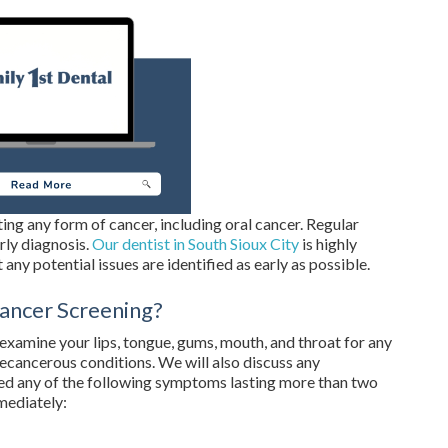
ating any form of cancer, including oral cancer. Regular
rly diagnosis.
Our dentist in South Sioux City
is highly
 any potential issues are identified as early as possible.
ancer Screening?
y examine your lips, tongue, gums, mouth, and throat for any
recancerous conditions. We will also discuss any
ed any of the following symptoms lasting more than two
mediately: