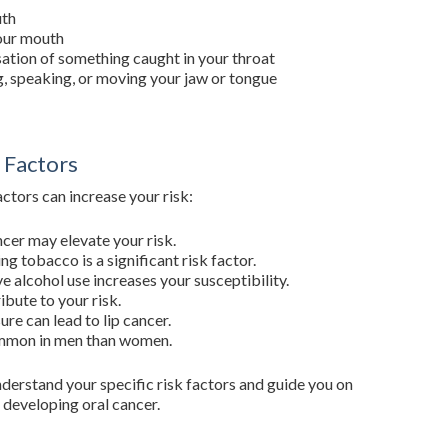
uth
your mouth
sation of something caught in your throat
g, speaking, or moving your jaw or tongue
 Factors
actors can increase your risk:
ncer may elevate your risk.
g tobacco is a significant risk factor.
ve alcohol use increases your susceptibility.
ibute to your risk.
re can lead to lip cancer.
ommon in men than women.
nderstand your specific risk factors and guide you on
 developing oral cancer.