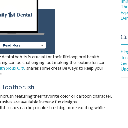
Imp
Thr
Exp
Den
Ca
blo
dental habits is crucial for their lifelong oral health.
den
sing can be challenging, but making the routine fun can
Gen
uth Sioux City
shares some creative ways to keep your
Unc
e.
al Toothbrush
hbrush featuring their favorite color or cartoon character.
rushes are available in many fun designs.
othbrushes can help make brushing more exciting while
.