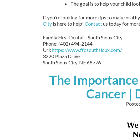
The goal is to help your child loo
If you’re looking for more tips to make oral h
City
is here to help!
Contact
us today for more 
Family First Dental – South Sioux City
Phone:
(402) 494-2144
Url:
https://www.ffdsouthsioux.com/
3220 Plaza Drive
South Sioux City,
NE
68776
The Importance 
Cancer |
Poste