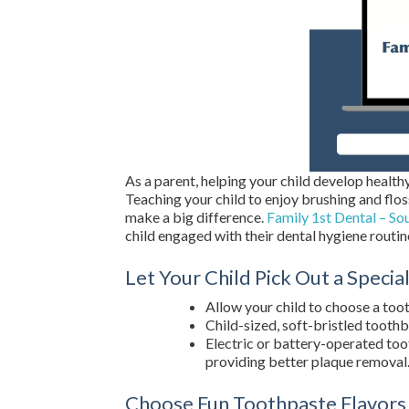
As a parent, helping your child develop healthy 
Teaching your child to enjoy brushing and flos
make a big difference.
Family 1st Dental – So
child engaged with their dental hygiene routin
Let Your Child Pick Out a Speci
Allow your child to choose a toot
Child-sized, soft-bristled toothb
Electric or battery-operated to
providing better plaque removal
Choose Fun Toothpaste Flavors